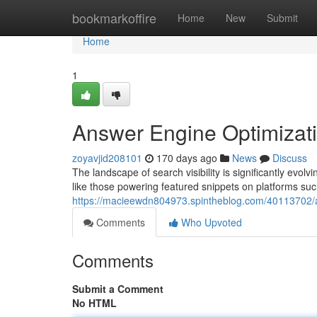
Home
bookmarkoffire
Home
New
Submit
Home
1
Answer Engine Optimizat
zoyavjid208101
170 days ago
News
Discuss
The landscape of search visibility is significantly ev
like those powering featured snippets on platforms suc
https://macieewdn804973.spintheblog.com/40113702/a
Comments
Who Upvoted
Comments
Submit a Comment
No HTML