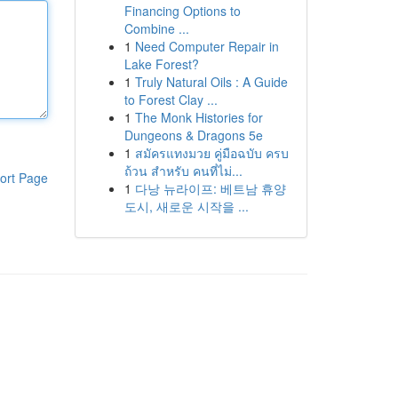
Financing Options to
Combine ...
1
Need Computer Repair in
Lake Forest?
1
Truly Natural Oils : A Guide
to Forest Clay ...
1
The Monk Histories for
Dungeons & Dragons 5e
1
สมัครแทงมวย คู่มือฉบับ ครบ
ถ้วน สำหรับ คนที่ไม่...
ort Page
1
다낭 뉴라이프: 베트남 휴양
도시, 새로운 시작을 ...