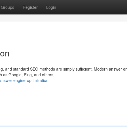
Groups
Register
Login
ion
olving, and standard SEO methods are simply sufficient. Modern answer e
h as Google, Bing, and others,
nswer-engine-optimization