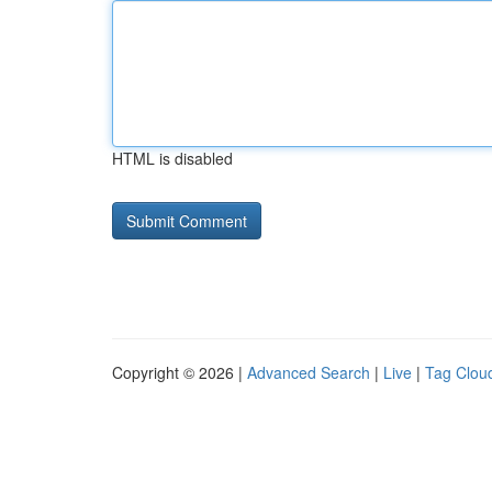
HTML is disabled
Copyright © 2026 |
Advanced Search
|
Live
|
Tag Clou