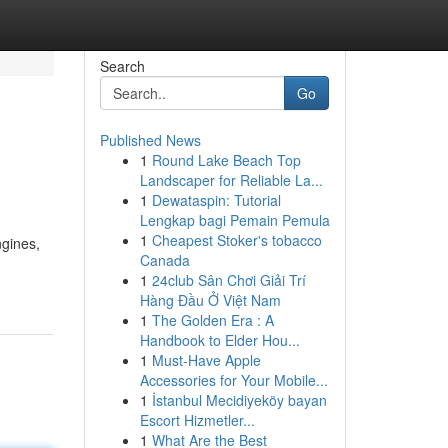
Search
Go
Published News
1
Round Lake Beach Top
Landscaper for Reliable La...
1
Dewataspin: Tutorial
Lengkap bagi Pemain Pemula
1
Cheapest Stoker's tobacco
ngines,
Canada
1
24club Sân Chơi Giải Trí
Hàng Đầu Ở Việt Nam
1
The Golden Era : A
Handbook to Elder Hou...
1
Must-Have Apple
Accessories for Your Mobile...
1
İstanbul Mecidiyeköy bayan
Escort Hizmetler...
1
What Are the Best