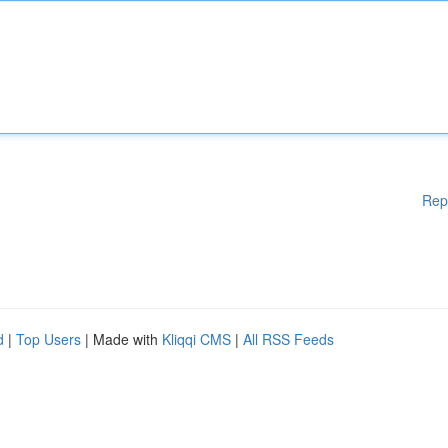
Rep
d
|
Top Users
| Made with
Kliqqi CMS
|
All RSS Feeds