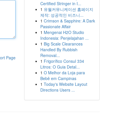
Certified Stringer in I...
1
유월커뮤니케이션 홈페이지
제작: 성공적인 비즈니...
1
Crimson & Sapphire: A Dark
Passionate Affair
1
Mengenai H2O Studio
Indonesia: Penjelajahan ...
1
Big Scale Clearances
Handled By Rubbish
Removal...
ort Page
1
Frigorífico Consul 334
Litros: O Guia Detal...
1
O Melhor da Loja para
Bebê em Campinas
1
Today's Website Layout
Directions Users ...