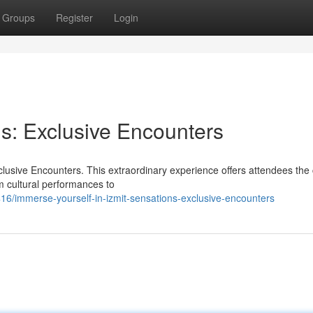
Groups
Register
Login
ns: Exclusive Encounters
clusive Encounters. This extraordinary experience offers attendees th
om cultural performances to
/immerse-yourself-in-izmit-sensations-exclusive-encounters