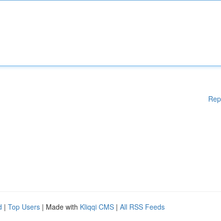
Rep
d
|
Top Users
| Made with
Kliqqi CMS
|
All RSS Feeds