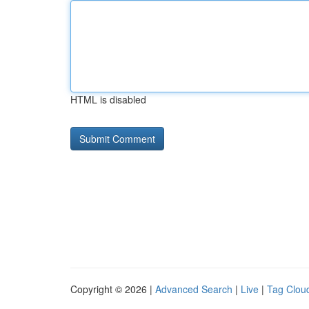
HTML is disabled
Copyright © 2026 |
Advanced Search
|
Live
|
Tag Clou