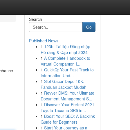
Search
Go
Published News
1
123b: Tài liệu Đăng nhập
Rõ ràng & Cập nhật 2024
1
A Complete Handbook to
Virtual Companion I...
1
QuickQ: Your Fast Track to
e chance
Information Und...
1
Slot Gacor Depo 10K:
Panduan Jackpot Mudah
1
Revver DMS: Your Ultimate
Document Management S...
1
Discover Your Perfect 2021
Toyota Tacoma SR5 in...
1
Boost Your SEO: A Backlink
Guide for Beginners
1
Start Your Journey as a