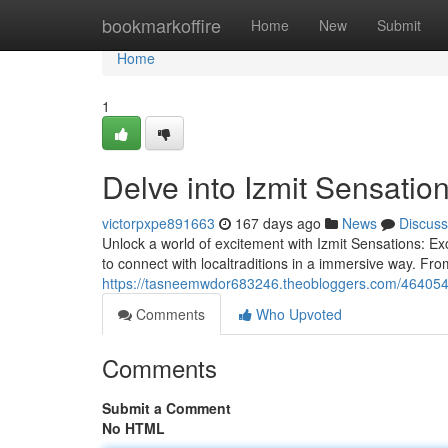
Home
bookmarkoffire
Home
New
Submit
Home
1
Delve into Izmit Sensatio
victorpxpe891663
167 days ago
News
Discuss
Unlock a world of excitement with Izmit Sensations: Ex
to connect with localtraditions in a immersive way. Fr
https://tasneemwdor683246.theobloggers.com/46405416
Comments
Who Upvoted
Comments
Submit a Comment
No HTML