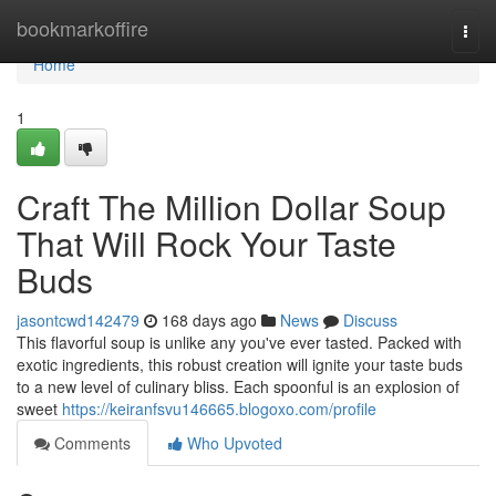
Home
bookmarkoffire
Togg
navi
Home
1
Craft The Million Dollar Soup
That Will Rock Your Taste
Buds
jasontcwd142479
168 days ago
News
Discuss
This flavorful soup is unlike any you've ever tasted. Packed with
exotic ingredients, this robust creation will ignite your taste buds
to a new level of culinary bliss. Each spoonful is an explosion of
sweet
https://keiranfsvu146665.blogoxo.com/profile
Comments
Who Upvoted