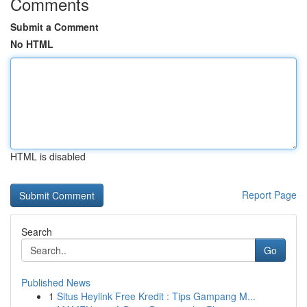
Comments
Submit a Comment
No HTML
HTML is disabled
Report Page
Search
Go
Published News
1
Situs Heylink Free Kredit : Tips Gampang M...