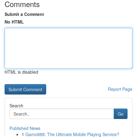
Comments
Submit a Comment
No HTML
HTML is disabled
Report Page
Search
Go
Published News
1
Gamo888: The Ultimate Mobile Playing Service?