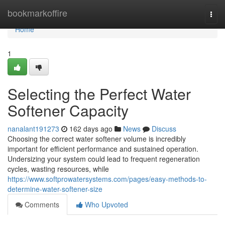
Home
bookmarkoffire
Togg
navi
Home
1
Selecting the Perfect Water
Softener Capacity
nanalant191273
162 days ago
News
Discuss
Choosing the correct water softener volume is incredibly
important for efficient performance and sustained operation.
Undersizing your system could lead to frequent regeneration
cycles, wasting resources, while
https://www.softprowatersystems.com/pages/easy-methods-to-
determine-water-softener-size
Comments
Who Upvoted