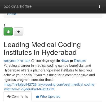
Home
bookmarkoffire
Togg
navi
Home
1
Leading Medical Coding
Institutes in Hyderabad
kaitlynxofz701308
150 days ago
News
Discuss
Pursuing a career in medical coding can be beneficial, and
Hyderabad offers a plethora top-rated institutes to help you
achieve your goals. If you're aiming for a comprehensive and
rigorous program, consider these
https://neilgfzq942726.tinyblogging.com/best-medical-coding-
institutes-in-hyderabad-84261299
Comments
Who Upvoted