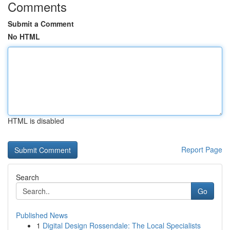
Comments
Submit a Comment
No HTML
HTML is disabled
Report Page
Search
Go
Published News
1
Digital Design Rossendale: The Local Specialists