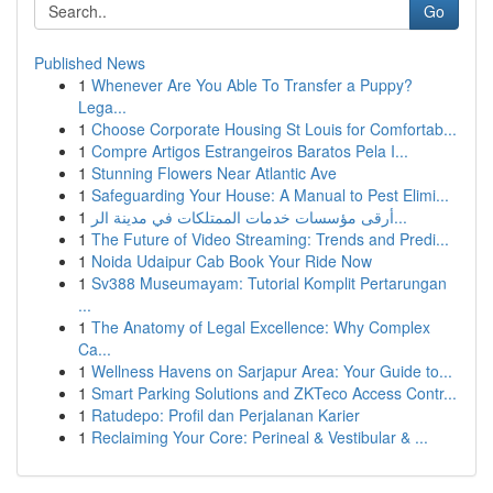
Go
Published News
1
Whenever Are You Able To Transfer a Puppy?
Lega...
1
Choose Corporate Housing St Louis for Comfortab...
1
Compre Artigos Estrangeiros Baratos Pela I...
1
Stunning Flowers Near Atlantic Ave
1
Safeguarding Your House: A Manual to Pest Elimi...
1
أرقى مؤسسات خدمات الممتلكات في مدينة الر...
1
The Future of Video Streaming: Trends and Predi...
1
Noida Udaipur Cab Book Your Ride Now
1
Sv388 Museumayam: Tutorial Komplit Pertarungan
...
1
The Anatomy of Legal Excellence: Why Complex
Ca...
1
Wellness Havens on Sarjapur Area: Your Guide to...
1
Smart Parking Solutions and ZKTeco Access Contr...
1
Ratudepo: Profil dan Perjalanan Karier
1
Reclaiming Your Core: Perineal & Vestibular & ...