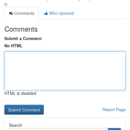
tx
Comments
Who Upvoted
Comments
Submit a Comment
No HTML
HTML is disabled
Report Page
Search