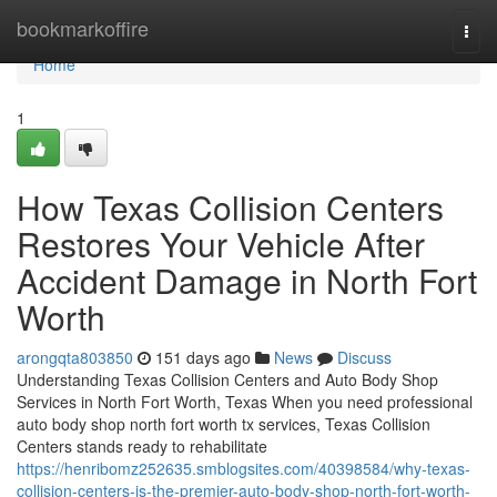
Home
bookmarkoffire
Togg
navi
Home
1
How Texas Collision Centers
Restores Your Vehicle After
Accident Damage in North Fort
Worth
arongqta803850
151 days ago
News
Discuss
Understanding Texas Collision Centers and Auto Body Shop
Services in North Fort Worth, Texas When you need professional
auto body shop north fort worth tx services, Texas Collision
Centers stands ready to rehabilitate
https://henribomz252635.smblogsites.com/40398584/why-texas-
collision-centers-is-the-premier-auto-body-shop-north-fort-worth-