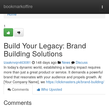
Home
bookmarkoffire
Togg
navi
Home
1
Build Your Legacy: Brand
Building Solutions
izaaknvqn463081
148 days ago
News
Discuss
In today's dynamic world, establishing a lasting impact requires
more than just a great product or service. It demands a powerful
brand that resonates with your audience and propels growth. At
[Your Company Name], we
https://clickmasters.pk/brand-building/
Comments
Who Upvoted
Comments