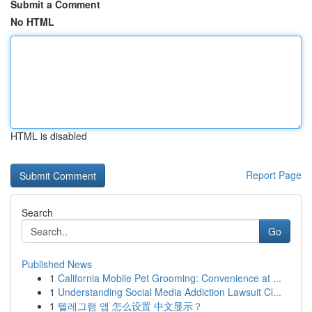
Submit a Comment
No HTML
HTML is disabled
Report Page
Search
Go
Published News
1
California Mobile Pet Grooming: Convenience at ...
1
Understanding Social Media Addiction Lawsuit Cl...
1
텔레그램 앱 怎么设置 中文显示？