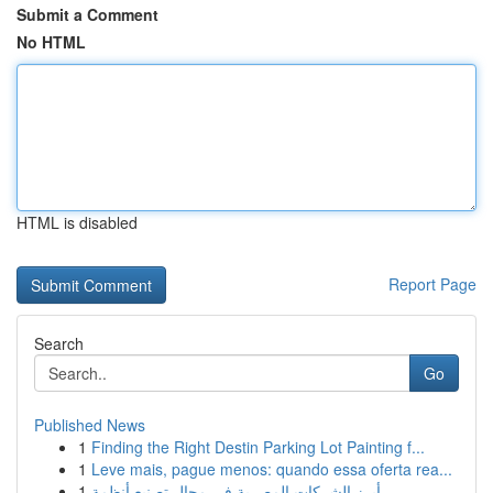
Submit a Comment
No HTML
HTML is disabled
Report Page
Search
Go
Published News
1
Finding the Right Destin Parking Lot Painting f...
1
Leve mais, pague menos: quando essa oferta rea...
1
أبرز الشركات المصرية في مجال تصنيع أنظمة ...