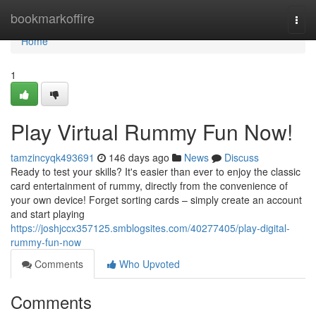
Home
bookmarkoffire
Togg
navi
Home
1
Play Virtual Rummy Fun Now!
tamzincyqk493691
146 days ago
News
Discuss
Ready to test your skills? It's easier than ever to enjoy the classic
card entertainment of rummy, directly from the convenience of
your own device! Forget sorting cards – simply create an account
and start playing
https://joshjccx357125.smblogsites.com/40277405/play-digital-
rummy-fun-now
Comments
Who Upvoted
Comments