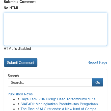
Submit a Comment
No HTML
HTML is disabled
Report Page
Search
Go
Published News
1
Daya Tarik Villa Dieng: Oase Tersembunyi di Kal...
1
SIAP4DI: Meningkatkan Produktivitas Pengadaan...
1
The Rise of AI Girlfriends: A New Kind of Compa...