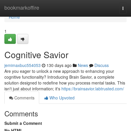
Home
bookmarkoffire
Togg
navi
Home
1
Cognitive Savior
jemimaxbuc554053
130 days ago
News
Discuss
Are you eager to unlock a new approach to enhancing your
cognitive functionality? Introducing Brain Savior, a complete
solution designed to redefine how you process mental tasks. This
isn't just about information; it's
https://brainsavior.labtrusted.com/
Comments
Who Upvoted
Comments
Submit a Comment
No HTML