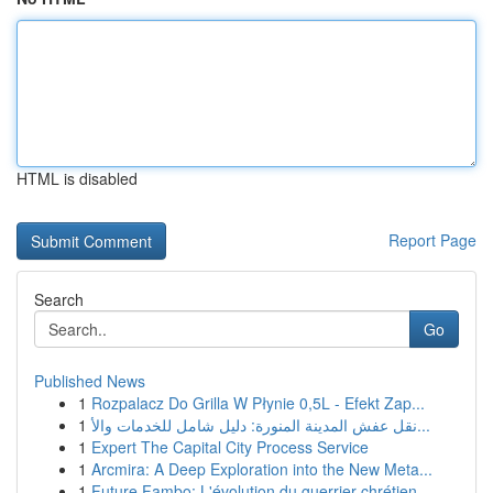
HTML is disabled
Report Page
Search
Go
Published News
1
Rozpalacz Do Grilla W Płynie 0,5L - Efekt Zap...
1
نقل عفش المدينة المنورة: دليل شامل للخدمات والأ...
1
Expert The Capital City Process Service
1
Arcmira: A Deep Exploration into the New Meta...
1
Future Fambo: L'évolution du guerrier chrétien ...