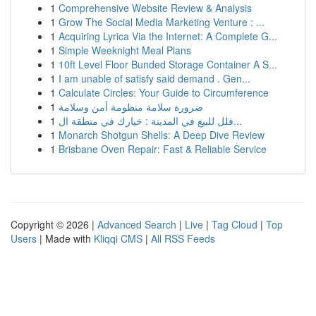
1
Comprehensive Website Review & Analysis
1
Grow The Social Media Marketing Venture : ...
1
Acquiring Lyrica Via the Internet: A Complete G...
1
Simple Weeknight Meal Plans
1
10ft Level Floor Bunded Storage Container A S...
1
I am unable of satisfy said demand . Gen...
1
Calculate Circles: Your Guide to Circumference
1
ضرورة سلامة منظومة أمن وسلامة
1
فلل للبيع في المدينة : خيارك في منطقة ال...
1
Monarch Shotgun Shells: A Deep Dive Review
1
Brisbane Oven Repair: Fast & Reliable Service
Copyright © 2026 |
Advanced Search
|
Live
|
Tag Cloud
|
Top
Users
| Made with
Kliqqi CMS
|
All RSS Feeds