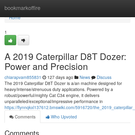
Home
bookmarkoffire
Home
1
A 2019 Caterpillar D8T Dozer:
Power and Precision
chiarapvam855831
127 days ago
News
Discuss
The 2019 Caterpillar D8T Dozer is a/an machine designed for
heavy/intense/strenuous duty applications. Powered by a
robust/powerful/mighty Cat C34 engine, it delivers
unparalleled/exceptional/impressive performance in
https://flynnqkxl137612.bmswiki.com/5916720/the_2019_caterpilla
Comments
Who Upvoted
Comments