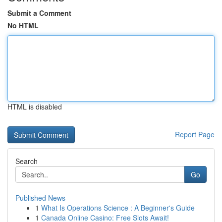
Submit a Comment
No HTML
HTML is disabled
Report Page
Search
Go
Published News
1
What Is Operations Science : A Beginner's Guide
1
Canada Online Casino: Free Slots Await!