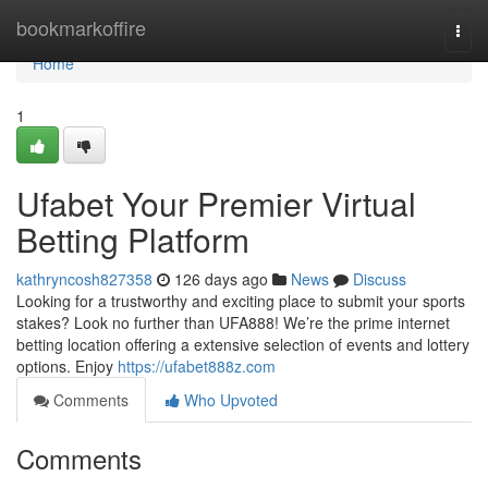
Home
bookmarkoffire
Togg
navi
Home
1
Ufabet Your Premier Virtual
Betting Platform
kathryncosh827358
126 days ago
News
Discuss
Looking for a trustworthy and exciting place to submit your sports
stakes? Look no further than UFA888! We’re the prime internet
betting location offering a extensive selection of events and lottery
options. Enjoy
https://ufabet888z.com
Comments
Who Upvoted
Comments