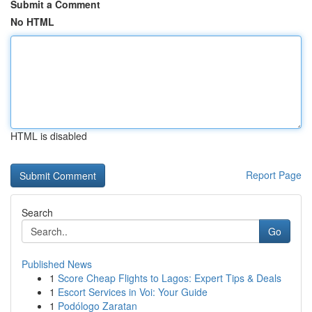
Submit a Comment
No HTML
HTML is disabled
Report Page
Search
Go
Published News
1
Score Cheap Flights to Lagos: Expert Tips & Deals
1
Escort Services in Voi: Your Guide
1
Podólogo Zaratan