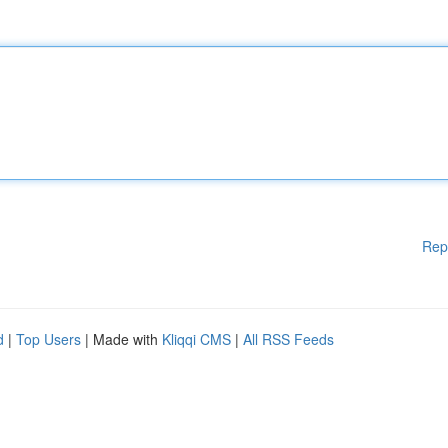
Rep
d
|
Top Users
| Made with
Kliqqi CMS
|
All RSS Feeds