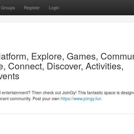
Groups
Register
Login
latform, Explore, Games, Commun
, Connect, Discover, Activities,
vents
 entertainment? Then check out JoinGy! This fantastic space is designe
ibrant community. Post your own
https://www.joingy.fun