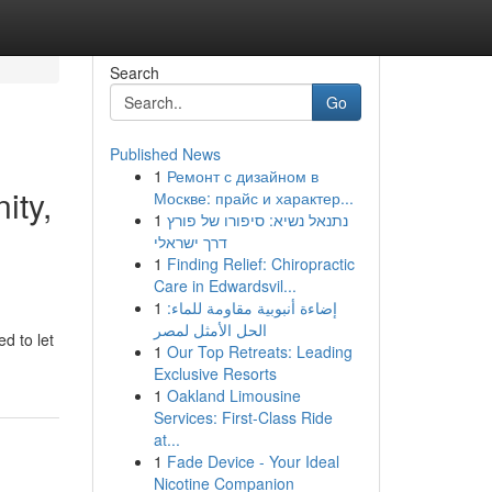
Search
Go
Published News
1
Ремонт с дизайном в
ity,
Москве: прайс и характер...
1
נתנאל נשיא: סיפורו של פורץ
דרך ישראלי
1
Finding Relief: Chiropractic
Care in Edwardsvil...
1
إضاءة أنبوبية مقاومة للماء:
الحل الأمثل لمصر
d to let
1
Our Top Retreats: Leading
Exclusive Resorts
1
Oakland Limousine
Services: First-Class Ride
at...
1
Fade Device - Your Ideal
Nicotine Companion