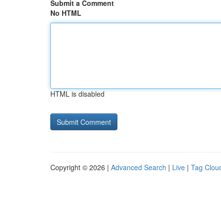
Submit a Comment
No HTML
HTML is disabled
Copyright © 2026 |
Advanced Search
|
Live
|
Tag Clou