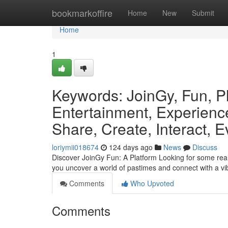
Home
bookmarkoffire
Home
New
Submit
Home
1
Keywords: JoinGy, Fun, P
Entertainment, Experience
Share, Create, Interact, E
loriymii018674
124 days ago
News
Discuss
Discover JoinGy Fun: A Platform Looking for some real
you uncover a world of pastimes and connect with a v
Comments
Who Upvoted
Comments