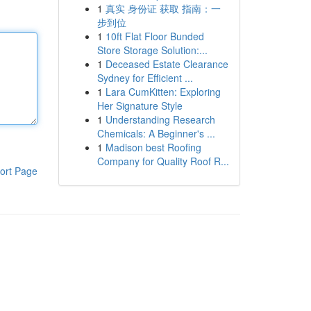
1
真实 身份证 获取 指南：一
步到位
1
10ft Flat Floor Bunded
Store Storage Solution:...
1
Deceased Estate Clearance
Sydney for Efficient ...
1
Lara CumKitten: Exploring
Her Signature Style
1
Understanding Research
Chemicals: A Beginner's ...
1
Madison best Roofing
Company for Quality Roof R...
ort Page