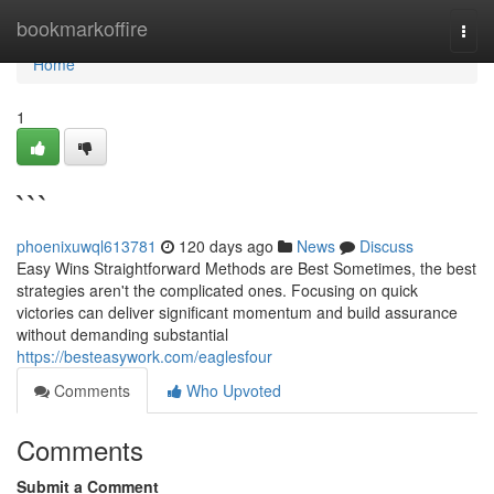
Home
bookmarkoffire
Togg
navi
Home
1
```
phoenixuwql613781
120 days ago
News
Discuss
Easy Wins Straightforward Methods are Best Sometimes, the best
strategies aren't the complicated ones. Focusing on quick
victories can deliver significant momentum and build assurance
without demanding substantial
https://besteasywork.com/eaglesfour
Comments
Who Upvoted
Comments
Submit a Comment