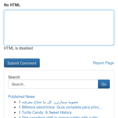
No HTML
HTML is disabled
Report Page
Search
Go
Published News
1
عضوية سمارترز: كل ما تحتاج معرفته
1
Billetera electrónica: Guía completa para princ...
1
Turtle Candy: A Sweet History
1
The paradigm shift in animal safety with cuttin...