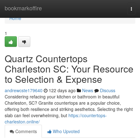
Home
bookmarkoffire
Togg
navi
Home
1
Quartz Countertops
Charleston SC: Your Resource
to Selection & Expense
andrewcste179640
122 days ago
News
Discuss
Considering refacing your kitchen or bathroom in beautiful
Charleston, SC? Granite countertops are a popular choice,
offering both resilience and striking aesthetics. Selecting the right
slab can feel overwhelming, but
https://countertops-
charleston.online/
Comments
Who Upvoted