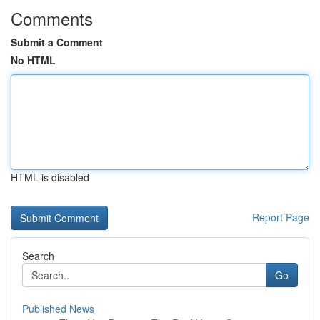
Comments
Submit a Comment
No HTML
HTML is disabled
Report Page
Search
Go
Published News