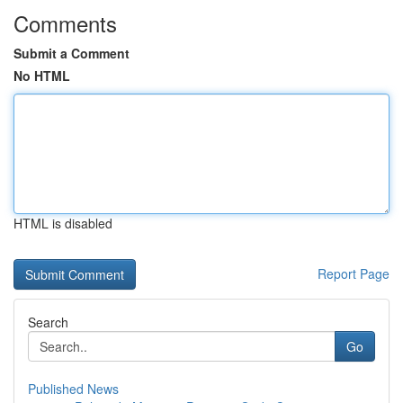
Comments
Submit a Comment
No HTML
HTML is disabled
Report Page
Search
Go
Published News