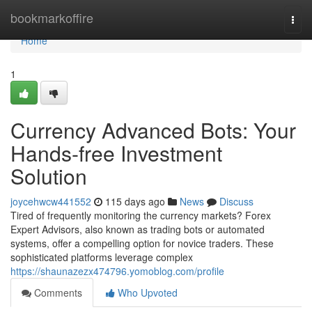
Home
bookmarkoffire
Togg
navi
Home
1
Currency Advanced Bots: Your
Hands-free Investment
Solution
joycehwcw441552
115 days ago
News
Discuss
Tired of frequently monitoring the currency markets? Forex
Expert Advisors, also known as trading bots or automated
systems, offer a compelling option for novice traders. These
sophisticated platforms leverage complex
https://shaunazezx474796.yomoblog.com/profile
Comments
Who Upvoted