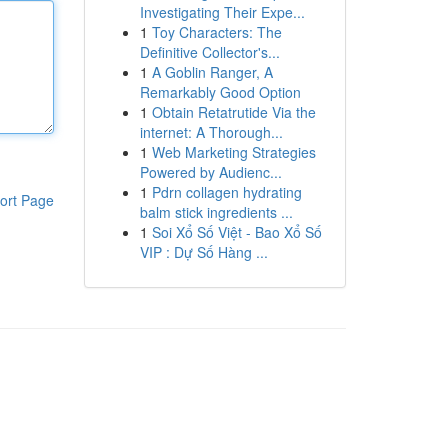
Investigating Their Expe...
1
Toy Characters: The
Definitive Collector's...
1
A Goblin Ranger, A
Remarkably Good Option
1
Obtain Retatrutide Via the
internet: A Thorough...
1
Web Marketing Strategies
Powered by Audienc...
1
Pdrn collagen hydrating
ort Page
balm stick ingredients ...
1
Soi Xổ Số Việt - Bao Xổ Số
VIP : Dự Số Hàng ...