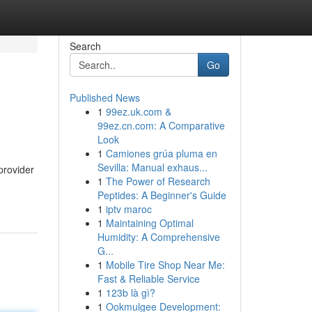
Search
Go
Published News
1
99ez.uk.com &
99ez.cn.com: A Comparative
Look
1
Camiones grúa pluma en
Sevilla: Manual exhaus...
provider
1
The Power of Research
Peptides: A Beginner's Guide
1
iptv maroc
1
Maintaining Optimal
Humidity: A Comprehensive
G...
1
Mobile Tire Shop Near Me:
Fast & Reliable Service
1
123b là gì?
1
Ookmulgee Development: