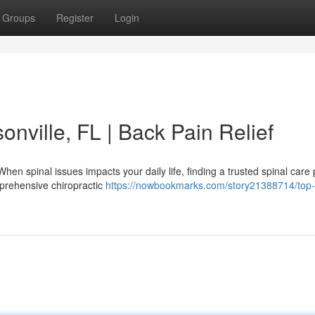
Groups
Register
Login
onville, FL | Back Pain Relief
hen spinal issues impacts your daily life, finding a trusted spinal care 
prehensive chiropractic
https://nowbookmarks.com/story21388714/top-