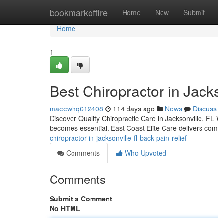
Home
bookmarkoffire
Home
New
Submit
Home
1
Best Chiropractor in Jacks
maeewhq612408
114 days ago
News
Discuss
Discover Quality Chiropractic Care in Jacksonville, FL W
becomes essential. East Coast Elite Care delivers com
chiropractor-in-jacksonville-fl-back-pain-relief
Comments
Who Upvoted
Comments
Submit a Comment
No HTML