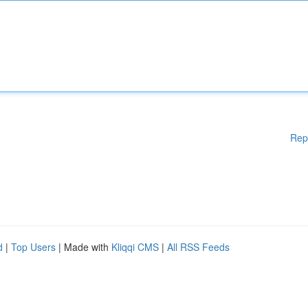
Rep
d
|
Top Users
| Made with
Kliqqi CMS
|
All RSS Feeds