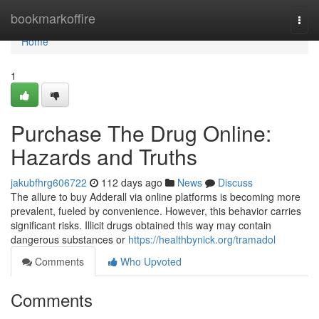
Home
bookmarkoffire
Togg
navi
Home
1
Purchase The Drug Online:
Hazards and Truths
jakubfhrg606722
112 days ago
News
Discuss
The allure to buy Adderall via online platforms is becoming more
prevalent, fueled by convenience. However, this behavior carries
significant risks. Illicit drugs obtained this way may contain
dangerous substances or
https://healthbynick.org/tramadol
Comments
Who Upvoted
Comments