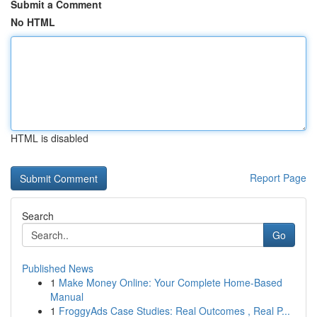
Submit a Comment
No HTML
HTML is disabled
Report Page
Search
Go
Published News
1
Make Money Online: Your Complete Home-Based
Manual
1
FroggyAds Case Studies: Real Outcomes , Real P...