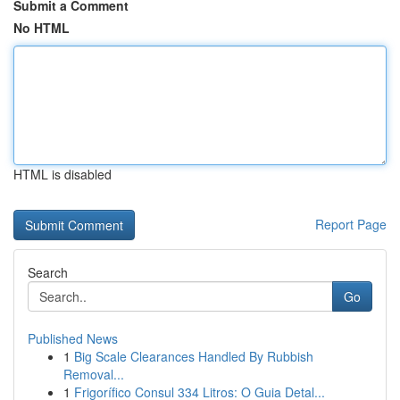
Submit a Comment
No HTML
HTML is disabled
Report Page
Search
Go
Published News
1
Big Scale Clearances Handled By Rubbish
Removal...
1
Frigorífico Consul 334 Litros: O Guia Detal...