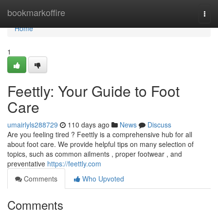
Home
bookmarkoffire
Togg
navi
Home
1
Feettly: Your Guide to Foot
Care
umairlyls288729
110 days ago
News
Discuss
Are you feeling tired ? Feettly is a comprehensive hub for all
about foot care. We provide helpful tips on many selection of
topics, such as common ailments , proper footwear , and
preventative
https://feettly.com
Comments
Who Upvoted
Comments