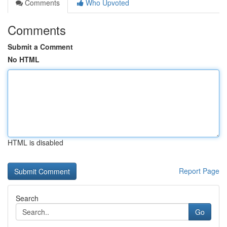
Comments
Who Upvoted
Comments
Submit a Comment
No HTML
HTML is disabled
Report Page
Search
Go