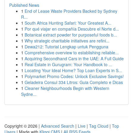
Published News
1
End of Lease Waste Providers Backed by Sydney
R...
1
South Africa Hunting Safari: Your Greatest A...
1
Por qué viajar en compañía Descubre el Norte d...
1
Botanical extract powder for purposeful foods b...
1
Why strategic charitable initiatives are refini...
1
Dewa212: Tutorial Lengkap untuk Pengguna
1
Comprehensive overview to establishing reliable...
1
Acquiring Secondhand Cars in the UAE: A Full Guide
1
Real Estate in Gurugram: Your Handbook to ...
1
Locating Your Ideal Home? Top Loan Experts in S...
1
Polymarket Promo Codes: Unlock Exclusive Savings!
1
Geladeira Consul 334 Litros: Guia Completo e Dicas
1
Cleaner Neighbourhoods Begin with Western
Sydne...
Copyright © 2026 |
Advanced Search
|
Live
|
Tag Cloud
|
Top
Users
| Made with
Kliqqi CMS
|
All RSS Feeds