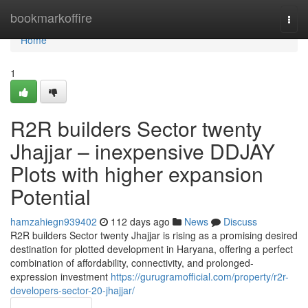
Home
bookmarkoffire
Togg
navi
Home
1
R2R builders Sector twenty
Jhajjar – inexpensive DDJAY
Plots with higher expansion
Potential
hamzahiegn939402
112 days ago
News
Discuss
R2R builders Sector twenty Jhajjar is rising as a promising desired
destination for plotted development in Haryana, offering a perfect
combination of affordability, connectivity, and prolonged-
expression investment
https://gurugramofficial.com/property/r2r-
developers-sector-20-jhajjar/