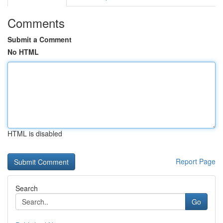
Comments
Submit a Comment
No HTML
HTML is disabled
Report Page
Search
Go