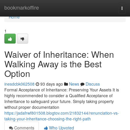
Home
bookmarkoffire
Togg
navi
Home
1
Waiver of Inheritance: When
Walking Away is the Best
Option
inesdcbk062508
93 days ago
News
Discuss
Formal Acceptance of Inheritance: Preserving Your Assets It is
highly recommended to consider a Qualified Acceptance of
Inheritance to safeguard your future. Simply taking property
without proper documentation
https://jadafrwf801508.blogtov.com/21832144/renunciation-vs-
taking-your-inheritance-choosing-the-right-path
Comments
Who Upvoted