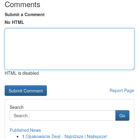
Comments
Submit a Comment
No HTML
HTML is disabled
Report Page
Search
Go
Published News
1
Opakowanie Deal - Najniższe i Najlepsze!