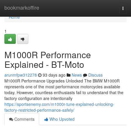
Home
bookmarkoffire
Togg
navi
Home
1
M1000R Performance
Explained - BT-Moto
arunmfpw312278
93 days ago
News
Discuss
M1000R Performance Upgrades Unlocked The BMW M1000R
represents one of the most performance motorcycles available
today. However, countless enthusiasts fail to understand that the
factory configuration are intentionally
https://sportsenemy.com/m1000r-tune-explained-unlocking-
factory-restricted-performance-safely/
Comments
Who Upvoted