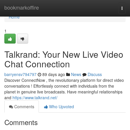
Home
bookmarkoffire
Togg
navi
Home
1
Talkrand: Your New Live Video
Chat Connection
barryensv794797
89 days ago
News
Discuss
Discover ConnectNow , the revolutionary platform for direct video
conversations ! Effortlessly connect with individuals from the
planet in genuine live broadcasts. Have meaningful relationships
and
https://www.talkrand.net/
Comments
Who Upvoted
Comments