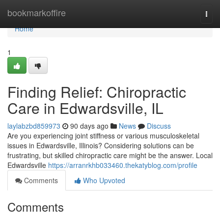
Home
bookmarkoffire
Togg
navi
Home
1
Finding Relief: Chiropractic
Care in Edwardsville, IL
laylabzbd859973
90 days ago
News
Discuss
Are you experiencing joint stiffness or various musculoskeletal
issues in Edwardsville, Illinois? Considering solutions can be
frustrating, but skilled chiropractic care might be the answer. Local
Edwardsville
https://arranrkhb033460.thekatyblog.com/profile
Comments
Who Upvoted
Comments