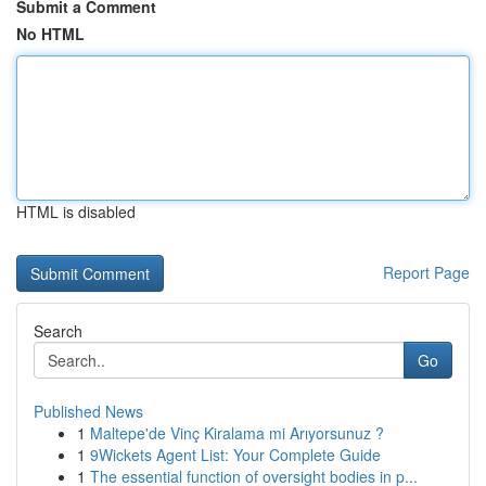
Submit a Comment
No HTML
HTML is disabled
Report Page
Search
Go
Published News
1
Maltepe'de Vinç Kiralama mi Arıyorsunuz ?
1
9Wickets Agent List: Your Complete Guide
1
The essential function of oversight bodies in p...