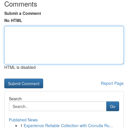
Comments
Submit a Comment
No HTML
HTML is disabled
Report Page
Search
Go
Published News
1
Experience Reliable Collection with Cronulla Ru...