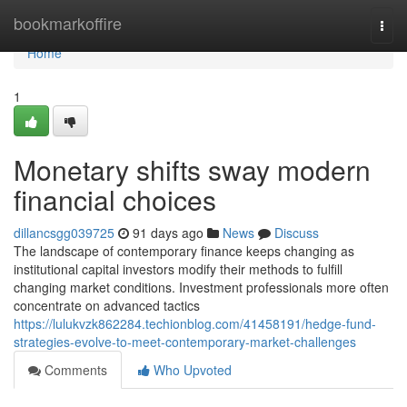
Home
bookmarkoffire
Togg
navi
Home
1
Monetary shifts sway modern
financial choices
dillancsgg039725
91 days ago
News
Discuss
The landscape of contemporary finance keeps changing as
institutional capital investors modify their methods to fulfill
changing market conditions. Investment professionals more often
concentrate on advanced tactics
https://lulukvzk862284.techionblog.com/41458191/hedge-fund-
strategies-evolve-to-meet-contemporary-market-challenges
Comments
Who Upvoted