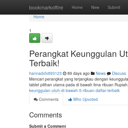
Home
bookmarkoffire
Home
New
Submit
Home
1
Perangkat Keunggulan Utu
Terbaik!
hannadxfx893123
89 days ago
News
Discuss
Mencari perangkat yang terjangkau dengan keunggula
tablet pilihan utama pada di bawah lima ribuan Rupia
keunggulan-utuh-di-bawah-5-ribuan-daftar-terbaik
Comments
Who Upvoted
Comments
Submit a Comment