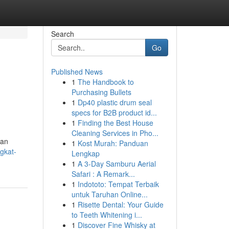
Search
Go
Published News
1
The Handbook to
n
Purchasing Bullets
1
Dp40 plastic drum seal
specs for B2B product id...
1
Finding the Best House
Cleaning Services in Pho...
han
1
Kost Murah: Panduan
ngkat-
Lengkap
1
A 3-Day Samburu Aerial
Safari : A Remark...
1
Indototo: Tempat Terbaik
untuk Taruhan Online...
1
Risette Dental: Your Guide
to Teeth Whitening i...
1
Discover Fine Whisky at