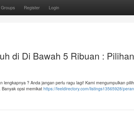
Groups
Register
Login
h di Di Bawah 5 Ribuan : Piliha
n lengkapnya ? Anda jangan perlu ragu lagi! Kami mengumpulkan pili
h. Banyak opsi memikat
https://feeldirectory.com/listings13565928/pera