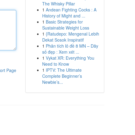
The Whisky Pillar
1
Andean Fighting Cocks : A
History of Might and ...
1
Basic Strategies for
Sustainable Weight Loss
1
{Ratudepo: Mengenal Lebih
Dekat Sosok Inspiratif
1
Phân tích lô đề 8 MN – Dãy
số đẹp : Xem xét ...
1
Vykat XR: Everything You
Need to Know
1
IPTV: The Ultimate
ort Page
Complete Beginner’s
Newbie’s...