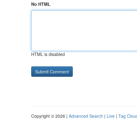
No HTML
HTML is disabled
Copyright © 2026 |
Advanced Search
|
Live
|
Tag Clou