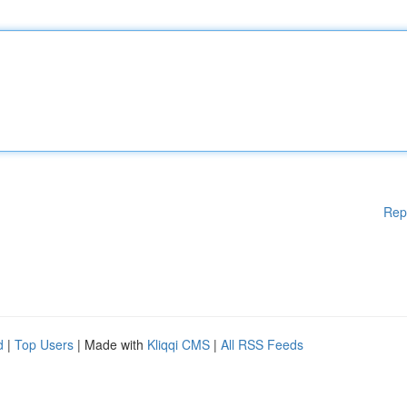
Rep
d
|
Top Users
| Made with
Kliqqi CMS
|
All RSS Feeds