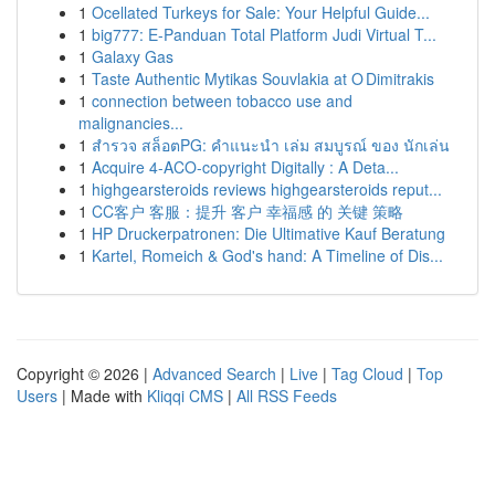
1
Ocellated Turkeys for Sale: Your Helpful Guide...
1
big777: E-Panduan Total Platform Judi Virtual T...
1
Galaxy Gas
1
Taste Authentic Mytikas Souvlakia at O Dimitrakis
1
connection between tobacco use and
malignancies...
1
สำรวจ สล็อตPG: คำแนะนำ เล่ม สมบูรณ์ ของ นักเล่น
1
Acquire 4-ACO-copyright Digitally : A Deta...
1
highgearsteroids reviews highgearsteroids reput...
1
CC客户 客服：提升 客户 幸福感 的 关键 策略
1
HP Druckerpatronen: Die Ultimative Kauf Beratung
1
Kartel, Romeich & God's hand: A Timeline of Dis...
Copyright © 2026 |
Advanced Search
|
Live
|
Tag Cloud
|
Top
Users
| Made with
Kliqqi CMS
|
All RSS Feeds