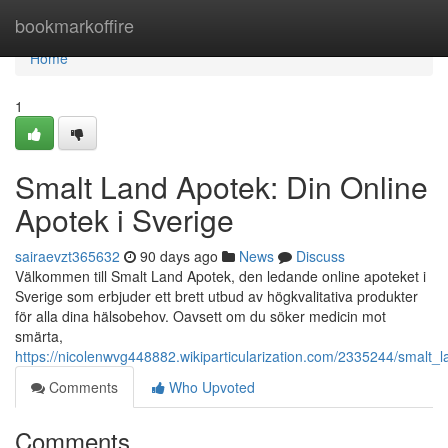
Home
bookmarkoffire
Home
1
Smalt Land Apotek: Din Online
Apotek i Sverige
sairaevzt365632
90 days ago
News
Discuss
Välkommen till Smalt Land Apotek, den ledande online apoteket i
Sverige som erbjuder ett brett utbud av högkvalitativa produkter
för alla dina hälsobehov. Oavsett om du söker medicin mot
smärta,
https://nicolenwvg448882.wikiparticularization.com/2335244/smalt_
Comments
Who Upvoted
Comments