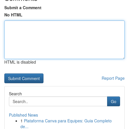
Submit a Comment
No HTML
HTML is disabled
Report Page
Search
Go
Published News
1
Plataforma Canva para Equipes: Guia Completo
de...