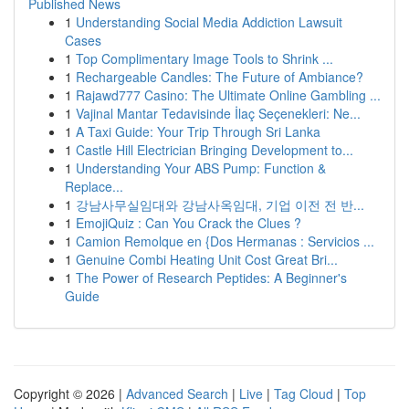
Published News
1
Understanding Social Media Addiction Lawsuit
Cases
1
Top Complimentary Image Tools to Shrink ...
1
Rechargeable Candles: The Future of Ambiance?
1
Rajawd777 Casino: The Ultimate Online Gambling ...
1
Vajinal Mantar Tedavisinde İlaç Seçenekleri: Ne...
1
A Taxi Guide: Your Trip Through Sri Lanka
1
Castle Hill Electrician Bringing Development to...
1
Understanding Your ABS Pump: Function &
Replace...
1
강남사무실임대와 강남사옥임대, 기업 이전 전 반...
1
EmojiQuiz : Can You Crack the Clues ?
1
Camion Remolque en {Dos Hermanas : Servicios ...
1
Genuine Combi Heating Unit Cost Great Bri...
1
The Power of Research Peptides: A Beginner's
Guide
Copyright © 2026 |
Advanced Search
|
Live
|
Tag Cloud
|
Top