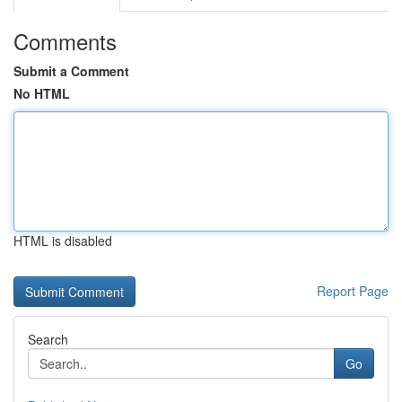
Comments
Submit a Comment
No HTML
HTML is disabled
Report Page
Search
Go