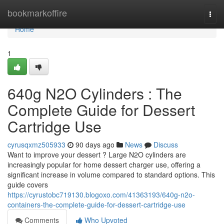
Home
bookmarkoffire
Togg
navi
Home
1
640g N2O Cylinders : The
Complete Guide for Dessert
Cartridge Use
cyrusqxmz505933
90 days ago
News
Discuss
Want to improve your dessert ? Large N2O cylinders are
increasingly popular for home dessert charger use, offering a
significant increase in volume compared to standard options. This
guide covers
https://cyrustobc719130.blogoxo.com/41363193/640g-n2o-
containers-the-complete-guide-for-dessert-cartridge-use
Comments
Who Upvoted