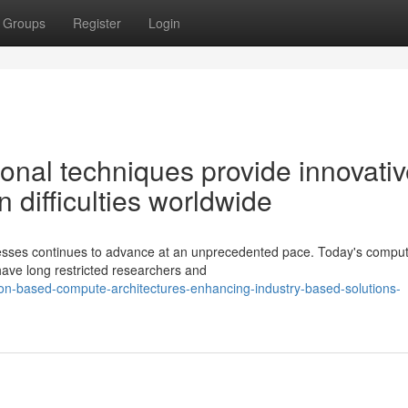
Groups
Register
Login
onal techniques provide innovati
n difficulties worldwide
esses continues to advance at an unprecedented pace. Today's comput
 have long restricted researchers and
ion-based-compute-architectures-enhancing-industry-based-solutions-