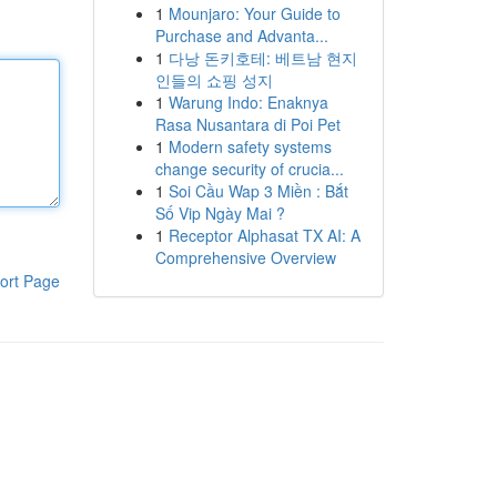
1
Mounjaro: Your Guide to
Purchase and Advanta...
1
다낭 돈키호테: 베트남 현지
인들의 쇼핑 성지
1
Warung Indo: Enaknya
Rasa Nusantara di Poi Pet
1
Modern safety systems
change security of crucia...
1
Soi Cầu Wap 3 Miền : Bắt
Số Vip Ngày Mai ?
1
Receptor Alphasat TX AI: A
Comprehensive Overview
ort Page