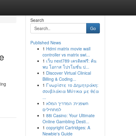
Search
Go
Published News
1
Hdmi matrix movie wall
ve
controller vs matrix swi...
1
เว็บ next789 เครดิตฟรี: ค้น
พบ โอกาส โปรโมชั่น ป...
1
Discover Virtual Clinical
Billing & Coding...
ing
1
Γνωρίστε το Δημητράκη:
σουβλάκια Μύτικα με θέα
...
1
חשפנית: המדריך המלא
למתחילים
1
88i Casino: Your Ultimate
Online Gambling Desti...
1
copyright Cartridges: A
Newbie's Guide