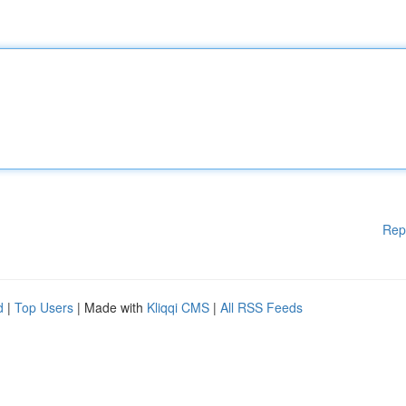
Rep
d
|
Top Users
| Made with
Kliqqi CMS
|
All RSS Feeds