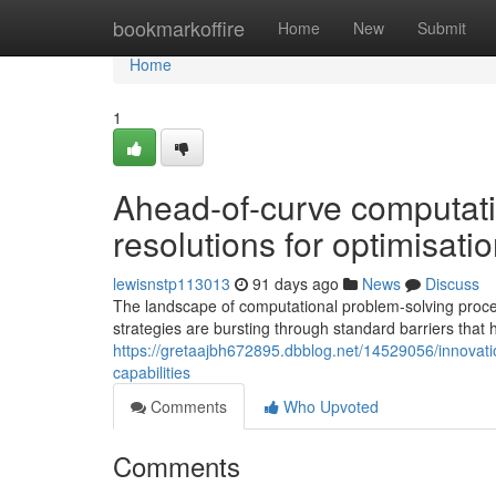
Home
bookmarkoffire
Home
New
Submit
Home
1
Ahead-of-curve computati
resolutions for optimisatio
lewisnstp113013
91 days ago
News
Discuss
The landscape of computational problem-solving proc
strategies are bursting through standard barriers that
https://gretaajbh672895.dbblog.net/14529056/innovat
capabilities
Comments
Who Upvoted
Comments