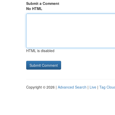
Submit a Comment
No HTML
HTML is disabled
Copyright © 2026 |
Advanced Search
|
Live
|
Tag Clou