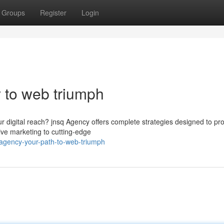
Groups
Register
Login
y to web triumph
ur digital reach? jnsq Agency offers complete strategies designed to pr
ive marketing to cutting-edge
-agency-your-path-to-web-triumph