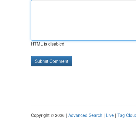
HTML is disabled
Copyright © 2026 |
Advanced Search
|
Live
|
Tag Clou