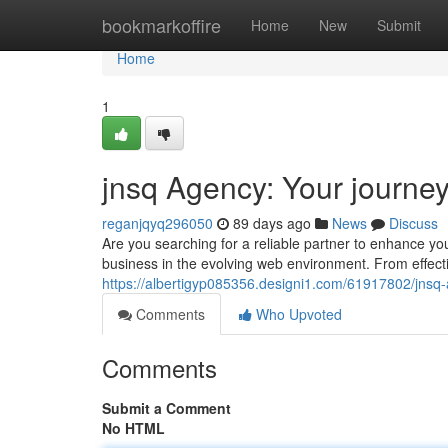
Home
bookmarkoffire
Home
New
Submit
Home
1
jnsq Agency: Your journe
reganjqyq296050
89 days ago
News
Discuss
Are you searching for a reliable partner to enhance yo
business in the evolving web environment. From effect
https://albertigyp085356.designi1.com/61917802/jnsq
Comments
Who Upvoted
Comments
Submit a Comment
No HTML