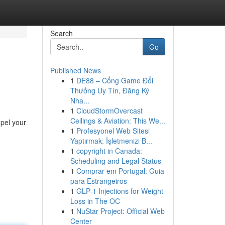
Search
Go
Published News
1
DE88 – Cổng Game Đổi
Thưởng Uy Tín, Đăng Ký
Nha...
1
CloudStormOvercast
Ceilings & Aviation: This We...
opel your
1
Profesyonel Web Sitesi
Yaptırmak: İşletmenizi B...
1
copyright in Canada:
Scheduling and Legal Status
1
Comprar em Portugal: Guia
para Estrangeiros
1
GLP-1 Injections for Weight
Loss in The OC
1
NuStar Project: Official Web
Center