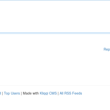
Rep
d
|
Top Users
| Made with
Kliqqi CMS
|
All RSS Feeds