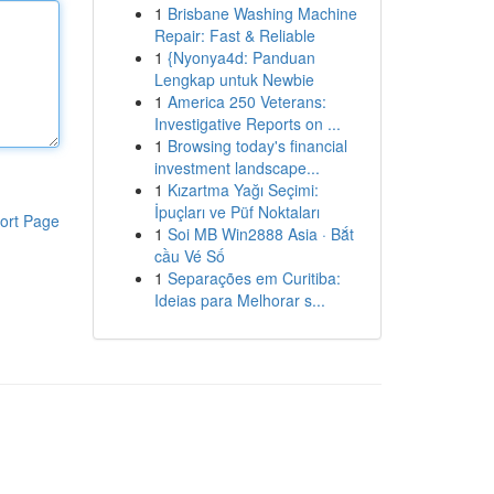
1
Brisbane Washing Machine
Repair: Fast & Reliable
1
{Nyonya4d: Panduan
Lengkap untuk Newbie
1
America 250 Veterans:
Investigative Reports on ...
1
Browsing today's financial
investment landscape...
1
Kızartma Yağı Seçimi:
İpuçları ve Püf Noktaları
ort Page
1
Soi MB Win2888 Asia · Bắt
cầu Vé Số
1
Separações em Curitiba:
Ideias para Melhorar s...