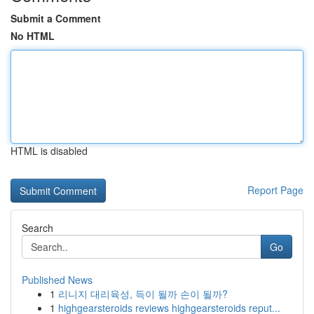
Submit a Comment
No HTML
HTML is disabled
Report Page
Search
Go
Published News
1
리니지 대리육성, 득이 될까 손이 될까?
1
highgearsteroids reviews highgearsteroids reput...