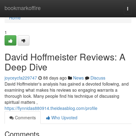
Home
bookmarkoffire
Togg
navi
Home
1
David Hoffmeister Reviews: A
Deep Dive
joyceycfa229747
88 days ago
News
Discuss
David Hoffmeister's analysis has gained a devoted following, and
examining what makes his reviews so engaging warrants a
thorough look. Many people find his technique of discussing
spiritual matters ,
https://flynnidas880914.theideasblog.com/profile
Comments
Who Upvoted
Comments