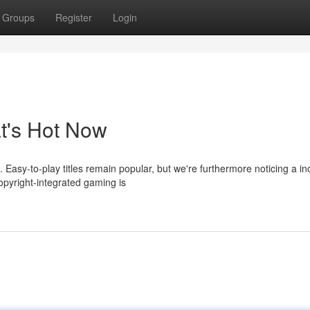
Groups
Register
Login
t's Hot Now
 Easy-to-play titles remain popular, but we're furthermore noticing a i
pyright-integrated gaming is