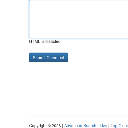
HTML is disabled
Copyright © 2026 |
Advanced Search
|
Live
|
Tag Clou