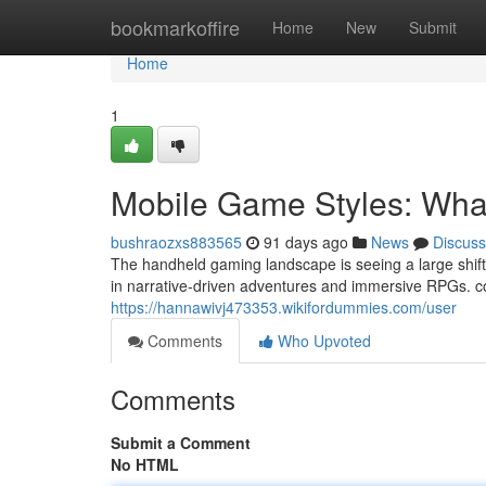
Home
bookmarkoffire
Home
New
Submit
Home
1
Mobile Game Styles: Wha
bushraozxs883565
91 days ago
News
Discuss
The handheld gaming landscape is seeing a large shift.
in narrative-driven adventures and immersive RPGs. co
https://hannawivj473353.wikifordummies.com/user
Comments
Who Upvoted
Comments
Submit a Comment
No HTML