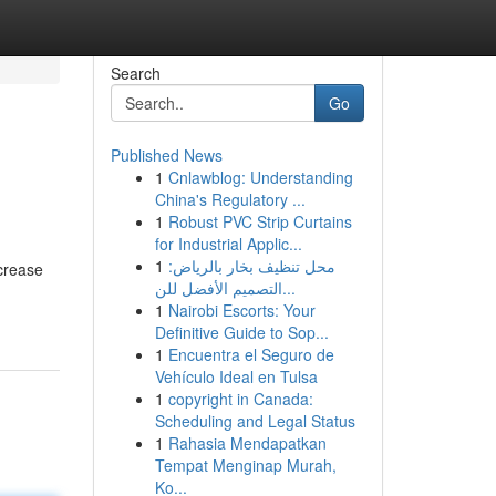
Search
Go
Published News
1
Cnlawblog: Understanding
China's Regulatory ...
1
Robust PVC Strip Curtains
for Industrial Applic...
1
محل تنظيف بخار بالرياض:
ncrease
التصميم الأفضل للن...
1
Nairobi Escorts: Your
Definitive Guide to Sop...
1
Encuentra el Seguro de
Vehículo Ideal en Tulsa
1
copyright in Canada:
Scheduling and Legal Status
1
Rahasia Mendapatkan
Tempat Menginap Murah,
Ko...