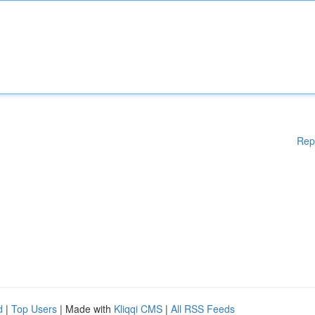
Rep
d
|
Top Users
| Made with
Kliqqi CMS
|
All RSS Feeds