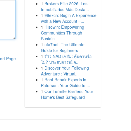
1
Brokers Elite 2026: Los
Inmobiliarios Más Desta...
1
99exch: Begin A Experience
with a New Account –...
1
Hisowin: Empowering
Communities Through
Sustain...
1
ufa7bet: The Ultimate
Guide for Beginners
1
รีวิว NAD เซรั่ม: คุ้มค่าหรือ
ort Page
ไม่? ประสบการณ์ จ...
1
Discover Your Following
Adventure : Virtual...
1
Roof Repair Experts in
Paterson: Your Guide to ...
1
Our Termite Barriers: Your
Home's Best Safeguard