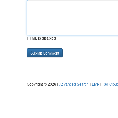
HTML is disabled
Copyright © 2026 |
Advanced Search
|
Live
|
Tag Clou