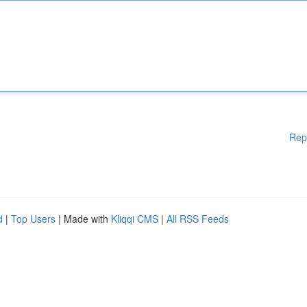
Rep
d
|
Top Users
| Made with
Kliqqi CMS
|
All RSS Feeds