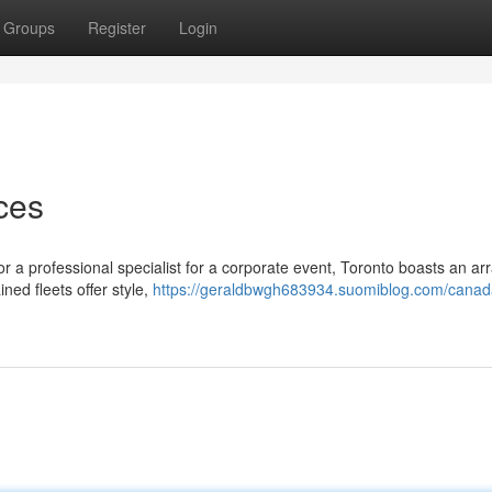
Groups
Register
Login
ces
or a professional specialist for a corporate event, Toronto boasts an arr
ned fleets offer style,
https://geraldbwgh683934.suomiblog.com/canad