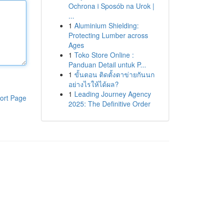
Ochrona i Sposób na Urok |
...
1
Aluminium Shielding:
Protecting Lumber across
Ages
1
Toko Store Online :
Panduan Detail untuk P...
1
ขั้นตอน ติดตั้งตาข่ายกันนก
อย่างไรให้ได้ผล?
1
Leading Journey Agency
ort Page
2025: The Definitive Order