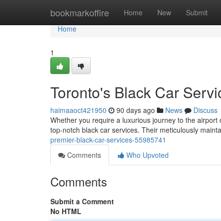
Home
bookmarkoffire
Home
New
Submit
Home
1
Toronto's Black Car Servi
haimaaoct421950
90 days ago
News
Discuss
Whether you require a luxurious journey to the airport 
top-notch black car services. Their meticulously maintai
premier-black-car-services-55985741
Comments
Who Upvoted
Comments
Submit a Comment
No HTML