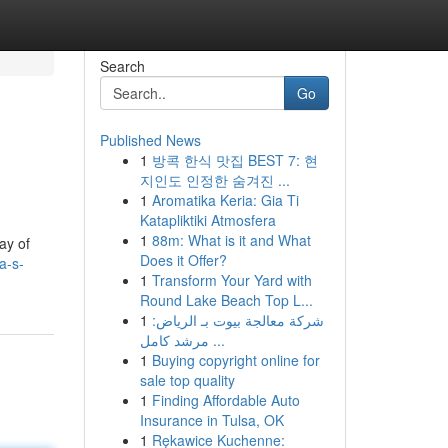
Search
Go
Published News
1
방콕 한식 맛집 BEST 7: 현
지인도 인정한 숨겨진 ...
1
Aromatika Keria: Gia Ti
Katapliktiki Atmosfera
1
88m: What is it and What
ay of
Does it Offer?
a-s-
1
Transform Your Yard with
Round Lake Beach Top L...
1
شركة معالجة بيوت بـ الرياض:
مرشد كامل ...
1
Buying copyright online for
sale top quality
1
Finding Affordable Auto
Insurance in Tulsa, OK
1
Rękawice Kuchenne: