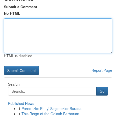
Submit a Comment
No HTML
HTML is disabled
Report Page
Search
Go
Published News
1
Porno İzle: En İyi Seçenekler Burada!
1
This Reign of the Goliath Barbarian