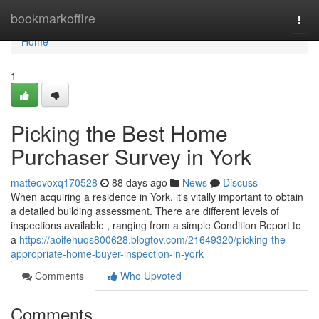
Home
bookmarkoffire
Togg
navi
Home
1
Picking the Best Home
Purchaser Survey in York
matteovoxq170528
88 days ago
News
Discuss
When acquiring a residence in York, it's vitally important to obtain
a detailed building assessment. There are different levels of
inspections available , ranging from a simple Condition Report to
a
https://aoifehuqs800628.blogtov.com/21649320/picking-the-
appropriate-home-buyer-inspection-in-york
Comments
Who Upvoted
Comments