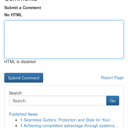
Submit a Comment
No HTML
HTML is disabled
Report Page
Search
Go
Published News
1
Seamless Gutters: Protection and Style for Your...
1
Achieving competitive advantage through systema...