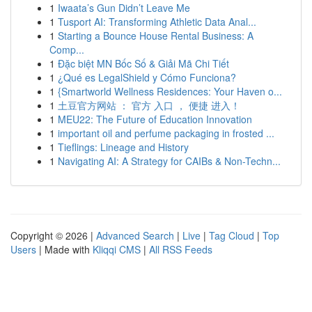
1
Iwaata’s Gun Didn’t Leave Me
1
Tusport AI: Transforming Athletic Data Anal...
1
Starting a Bounce House Rental Business: A
Comp...
1
Đặc biệt MN Bốc Số & Giải Mã Chi Tiết
1
¿Qué es LegalShield y Cómo Funciona?
1
{Smartworld Wellness Residences: Your Haven o...
1
土豆官方网站 ： 官方 入口 ， 便捷 进入！
1
MEU22: The Future of Education Innovation
1
important oil and perfume packaging in frosted ...
1
Tieflings: Lineage and History
1
Navigating AI: A Strategy for CAIBs & Non-Techn...
Copyright © 2026 |
Advanced Search
|
Live
|
Tag Cloud
|
Top
Users
| Made with
Kliqqi CMS
|
All RSS Feeds