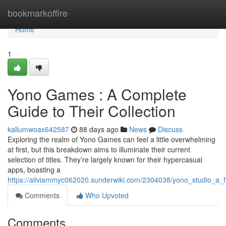
Home
bookmarkoffire
Home
1
Yono Games : A Complete
Guide to Their Collection
kallumwoax642587
88 days ago
News
Discuss
Exploring the realm of Yono Games can feel a little overwhelming
at first, but this breakdown aims to illuminate their current
selection of titles. They’re largely known for their hypercasual
apps, boasting a
https://aliviammyc062020.sunderwiki.com/2304038/yono_studio_a_ful
Comments
Who Upvoted
Comments