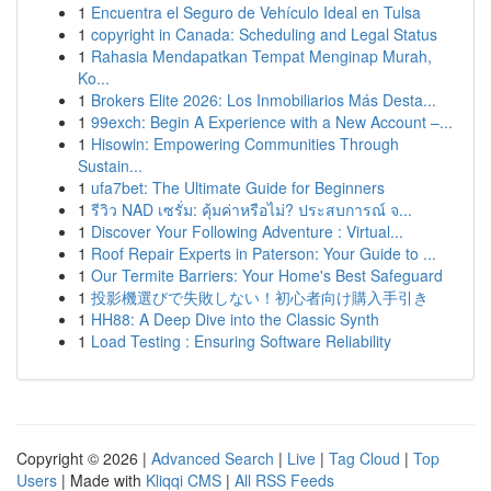
1
Encuentra el Seguro de Vehículo Ideal en Tulsa
1
copyright in Canada: Scheduling and Legal Status
1
Rahasia Mendapatkan Tempat Menginap Murah,
Ko...
1
Brokers Elite 2026: Los Inmobiliarios Más Desta...
1
99exch: Begin A Experience with a New Account –...
1
Hisowin: Empowering Communities Through
Sustain...
1
ufa7bet: The Ultimate Guide for Beginners
1
รีวิว NAD เซรั่ม: คุ้มค่าหรือไม่? ประสบการณ์ จ...
1
Discover Your Following Adventure : Virtual...
1
Roof Repair Experts in Paterson: Your Guide to ...
1
Our Termite Barriers: Your Home's Best Safeguard
1
投影機選びで失敗しない！初心者向け購入手引き
1
HH88: A Deep Dive into the Classic Synth
1
Load Testing : Ensuring Software Reliability
Copyright © 2026 |
Advanced Search
|
Live
|
Tag Cloud
|
Top
Users
| Made with
Kliqqi CMS
|
All RSS Feeds