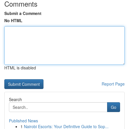
Comments
Submit a Comment
No HTML
HTML is disabled
Report Page
Search
Go
Published News
1
Nairobi Escorts: Your Definitive Guide to Sop...