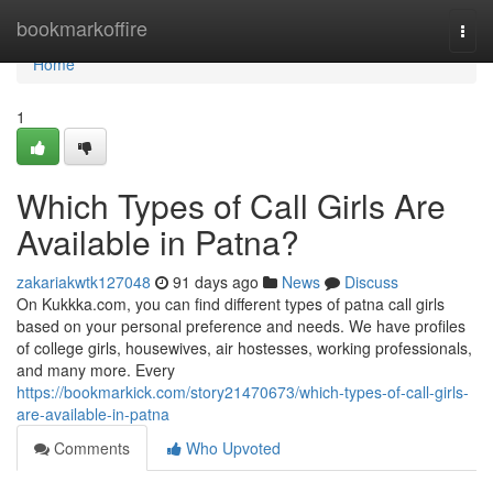
Home
bookmarkoffire
Togg
navi
Home
1
Which Types of Call Girls Are
Available in Patna?
zakariakwtk127048
91 days ago
News
Discuss
On Kukkka.com, you can find different types of patna call girls
based on your personal preference and needs. We have profiles
of college girls, housewives, air hostesses, working professionals,
and many more. Every
https://bookmarkick.com/story21470673/which-types-of-call-girls-
are-available-in-patna
Comments
Who Upvoted