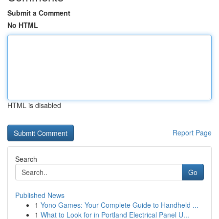
Submit a Comment
No HTML
HTML is disabled
Report Page
Search
Go
Published News
1
Yono Games: Your Complete Guide to Handheld ...
1
What to Look for in Portland Electrical Panel U...