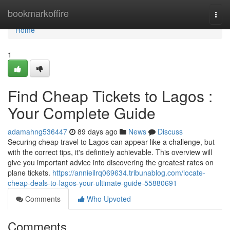
Home
bookmarkoffire
Togg
navi
Home
1
Find Cheap Tickets to Lagos :
Your Complete Guide
adamahng536447
89 days ago
News
Discuss
Securing cheap travel to Lagos can appear like a challenge, but
with the correct tips, it's definitely achievable. This overview will
give you important advice into discovering the greatest rates on
plane tickets.
https://annieilrq069634.tribunablog.com/locate-
cheap-deals-to-lagos-your-ultimate-guide-55880691
Comments
Who Upvoted
Comments