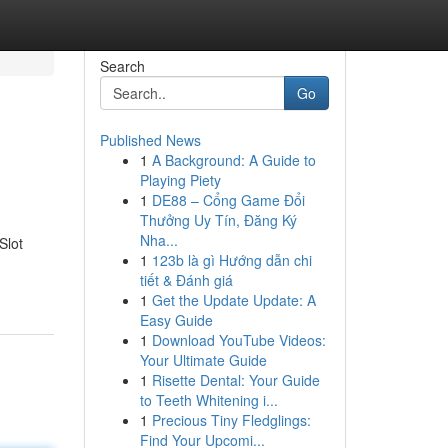
Search
Go
Published News
1
A Background: A Guide to
Playing Piety
1
DE88 – Cổng Game Đổi
Thưởng Uy Tín, Đăng Ký
Nha...
Slot
1
123b là gì Hướng dẫn chi
tiết & Đánh giá
1
Get the Update Update: A
Easy Guide
1
Download YouTube Videos:
Your Ultimate Guide
1
Risette Dental: Your Guide
to Teeth Whitening i...
1
Precious Tiny Fledglings:
Find Your Upcomi...