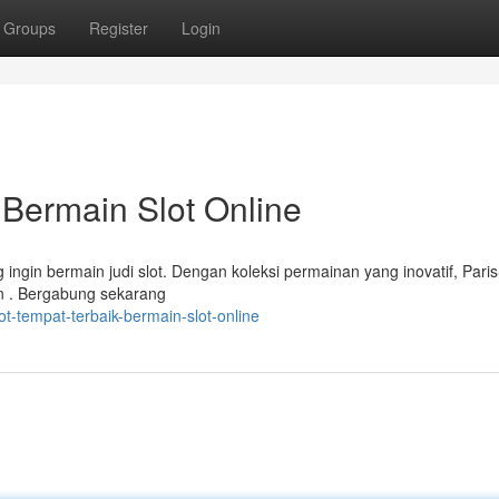
Groups
Register
Login
 Bermain Slot Online
 ingin bermain judi slot. Dengan koleksi permainan yang inovatif, Paris
n . Bergabung sekarang
t-tempat-terbaik-bermain-slot-online