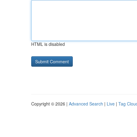
HTML is disabled
Copyright © 2026 |
Advanced Search
|
Live
|
Tag Clou