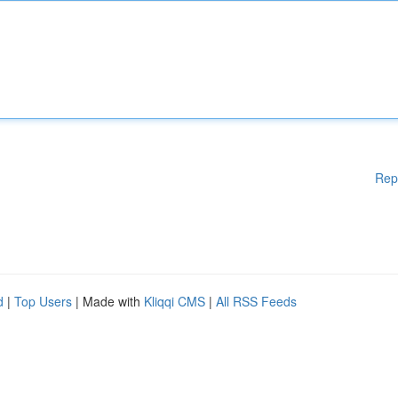
Rep
d
|
Top Users
| Made with
Kliqqi CMS
|
All RSS Feeds