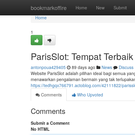
Home
bookmarkoffire
Home
New
Submit
Home
1
ParisSlot: Tempat Terbaik
antonpoua429405
89 days ago
News
Discuss
Website ParisSlot adalah pilihan ideal bagi semua yang
menawarkan pengalaman bermain yang tak terlupaka
https://tedhgqx766791.actoblog.com/42111822/parisslo
Comments
Who Upvoted
Comments
Submit a Comment
No HTML