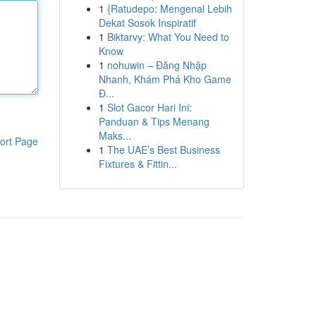
1
{Ratudepo: Mengenal Lebih
Dekat Sosok Inspiratif
1
Biktarvy: What You Need to
Know
1
nohuwin – Đăng Nhập
Nhanh, Khám Phá Kho Game
Đ...
1
Slot Gacor Hari Ini:
Panduan & Tips Menang
Maks...
ort Page
1
The UAE’s Best Business
Fixtures & Fittin...