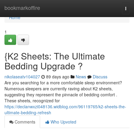
Home
bookmarkoffire
Togg
navi
Home
1
{K2 Sheets: The Ultimate
Bedding Upgrade ?
nikolaseatv104027
89 days ago
News
Discuss
Are you searching for a more comfortable sleep environment?
Numerous sleepers are currently raving about K2 sheets,
suggesting they represent the pinnacle of bedding comfort .
These sheets, recognized for
https://declanwxzi048136.widblog.com/96119765/k2-sheets-the-
ultimate-bedding-refresh
Comments
Who Upvoted