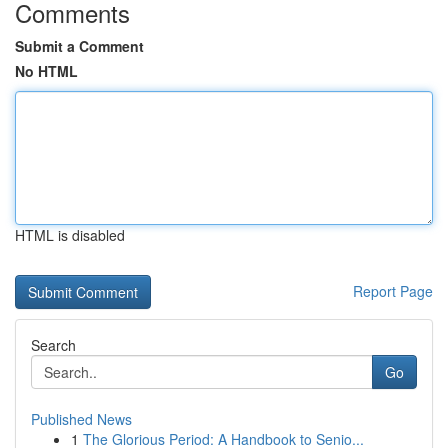
Comments
Submit a Comment
No HTML
HTML is disabled
Report Page
Search
Go
Published News
1
The Glorious Period: A Handbook to Senio...