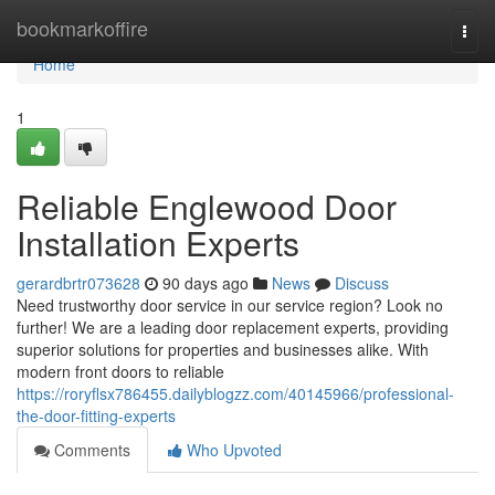
Home
bookmarkoffire
Togg
navi
Home
1
Reliable Englewood Door
Installation Experts
gerardbrtr073628
90 days ago
News
Discuss
Need trustworthy door service in our service region? Look no
further! We are a leading door replacement experts, providing
superior solutions for properties and businesses alike. With
modern front doors to reliable
https://roryflsx786455.dailyblogzz.com/40145966/professional-
the-door-fitting-experts
Comments
Who Upvoted