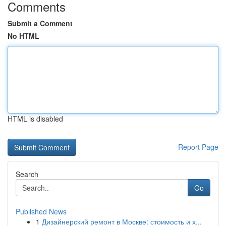
Comments
Submit a Comment
No HTML
HTML is disabled
Report Page
Search
Go
Published News
1
Дизайнерский ремонт в Москве: стоимость и х...