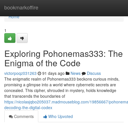
Home
bookmarkoffire
Home
1
Exploring Pohonemas333: The
Enigma of the Code
victorpoqz031263
91 days ago
News
Discuss
The enigmatic realm of Pohonemas333 beckons curious minds,
promising a glimpse into a world where cybernetic secrets are
concealed. This cipher, shrouded in mystery, holds knowledge
that transcends the boundaries of
https://nicolasjqbo205037.madmouseblog.com/19856667/pohonem
decoding-the-digital-codex
Comments
Who Upvoted