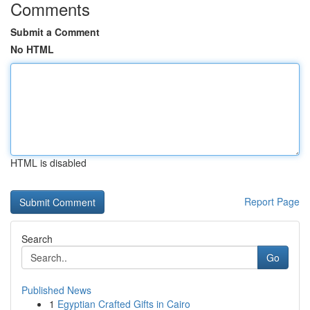
Comments
Submit a Comment
No HTML
HTML is disabled
Report Page
Search
Go
Published News
1
Egyptian Crafted Gifts in Cairo