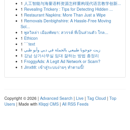
1
人工智能与海量语料资源怎样重构现代语言教学创新...
1
Revealing Trickery : Tips for Detecting Hidden ...
1
Restaurant Napkins: More Than Just a Wipe
1
Removals Denbighshire: A Hassle-Free Moving
Sol...
1
พูลวิลล่า เมืองพัทยา: สวรรค์ ที่เป็นส่วนตัว ใกล...
1
Ethicon
1
```text
1
زيت جوجوبا طبيعي بالجملة في دبي وأبو ظبي
1
강남 상가사무실 임대 잘하는 방법 총정리
1
FroggyAds: A Legit Ad Network or Scam?
1
Jinx88: เข้าสู่ระบบง่ายๆ ทำตามนี้!
Copyright © 2026 |
Advanced Search
|
Live
|
Tag Cloud
|
Top
Users
| Made with
Kliqqi CMS
|
All RSS Feeds