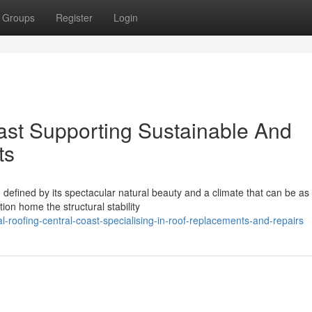
Groups
Register
Login
ast Supporting Sustainable And
ts
defined by its spectacular natural beauty and a climate that can be as
tion home the structural stability
-roofing-central-coast-specialising-in-roof-replacements-and-repairs