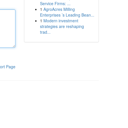
Service Firms: ...
1
AgroAcres Milling
Enterprises ’s Leading Bean...
1
Modern investment
strategies are reshaping
trad...
ort Page