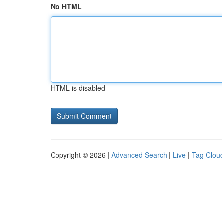
No HTML
HTML is disabled
Copyright © 2026 |
Advanced Search
|
Live
|
Tag Clou