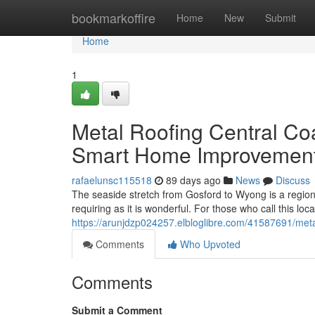
Home
bookmarkoffire
Home
New
Submit
Home
1
Metal Roofing Central Co
Smart Home Improvemen
rafaelunsc115518
89 days ago
News
Discuss
The seaside stretch from Gosford to Wyong is a region 
requiring as it is wonderful. For those who call this loca
https://arunjdzp024257.elbloglibre.com/41587691/metal
Comments
Who Upvoted
Comments
Submit a Comment