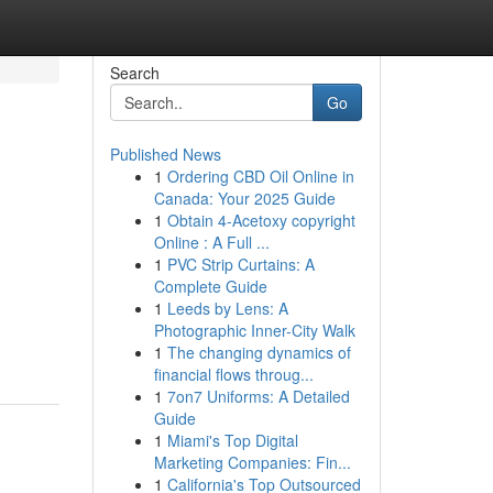
Search
Go
Published News
1
Ordering CBD Oil Online in
Canada: Your 2025 Guide
1
Obtain 4-Acetoxy copyright
Online : A Full ...
1
PVC Strip Curtains: A
Complete Guide
1
Leeds by Lens: A
Photographic Inner-City Walk
1
The changing dynamics of
financial flows throug...
1
7on7 Uniforms: A Detailed
Guide
1
Miami's Top Digital
Marketing Companies: Fin...
1
California's Top Outsourced