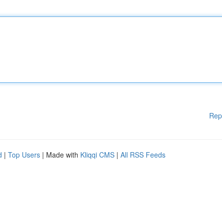
Rep
d
|
Top Users
| Made with
Kliqqi CMS
|
All RSS Feeds