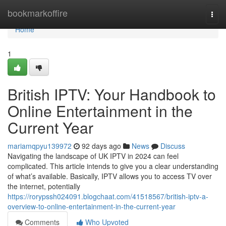
Home
bookmarkoffire
Togg
navi
Home
1
British IPTV: Your Handbook to
Online Entertainment in the
Current Year
mariamqpyu139972
92 days ago
News
Discuss
Navigating the landscape of UK IPTV in 2024 can feel
complicated. This article intends to give you a clear understanding
of what’s available. Basically, IPTV allows you to access TV over
the internet, potentially
https://rorypssh024091.blogchaat.com/41518567/british-iptv-a-
overview-to-online-entertainment-in-the-current-year
Comments
Who Upvoted