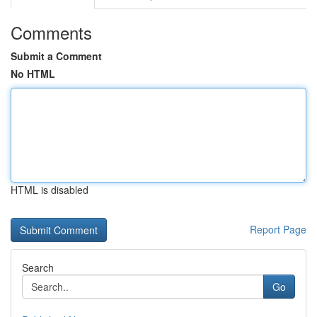
Comments
Submit a Comment
No HTML
HTML is disabled
Report Page
Search
Go