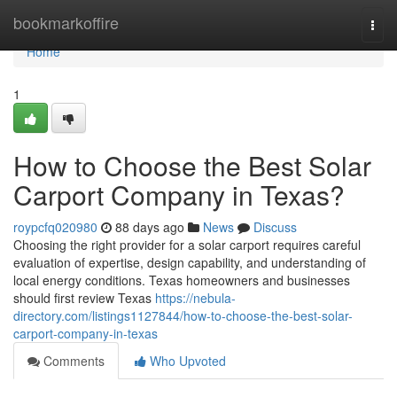
Home
bookmarkoffire
Togg
navi
Home
1
How to Choose the Best Solar
Carport Company in Texas?
roypcfq020980
88 days ago
News
Discuss
Choosing the right provider for a solar carport requires careful
evaluation of expertise, design capability, and understanding of
local energy conditions. Texas homeowners and businesses
should first review Texas
https://nebula-
directory.com/listings1127844/how-to-choose-the-best-solar-
carport-company-in-texas
Comments
Who Upvoted