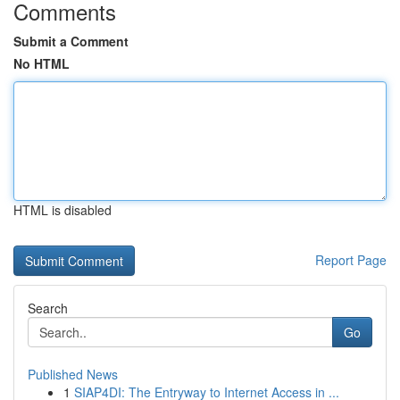
Comments
Submit a Comment
No HTML
HTML is disabled
Report Page
Search
Go
Published News
1
SIAP4DI: The Entryway to Internet Access in ...