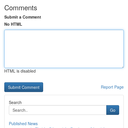
Comments
Submit a Comment
No HTML
HTML is disabled
Report Page
Search
Go
Published News