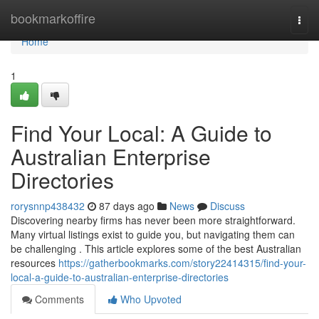
Home
bookmarkoffire
Togg
navi
Home
1
Find Your Local: A Guide to
Australian Enterprise
Directories
rorysnnp438432
87 days ago
News
Discuss
Discovering nearby firms has never been more straightforward.
Many virtual listings exist to guide you, but navigating them can
be challenging . This article explores some of the best Australian
resources
https://gatherbookmarks.com/story22414315/find-your-
local-a-guide-to-australian-enterprise-directories
Comments
Who Upvoted