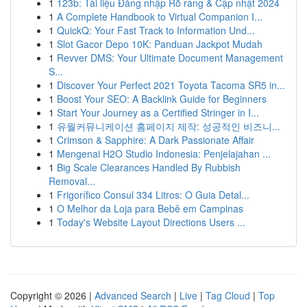
1
123b: Tài liệu Đăng nhập Rõ ràng & Cập nhật 2024
1
A Complete Handbook to Virtual Companion I...
1
QuickQ: Your Fast Track to Information Und...
1
Slot Gacor Depo 10K: Panduan Jackpot Mudah
1
Revver DMS: Your Ultimate Document Management
S...
1
Discover Your Perfect 2021 Toyota Tacoma SR5 in...
1
Boost Your SEO: A Backlink Guide for Beginners
1
Start Your Journey as a Certified Stringer in I...
1
유월커뮤니케이션 홈페이지 제작: 성공적인 비즈니...
1
Crimson & Sapphire: A Dark Passionate Affair
1
Mengenai H2O Studio Indonesia: Penjelajahan ...
1
Big Scale Clearances Handled By Rubbish
Removal...
1
Frigorífico Consul 334 Litros: O Guia Detal...
1
O Melhor da Loja para Bebê em Campinas
1
Today's Website Layout Directions Users ...
Copyright © 2026 |
Advanced Search
|
Live
|
Tag Cloud
|
Top