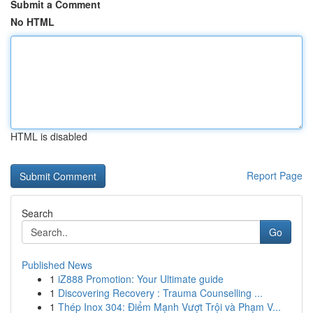
Submit a Comment
No HTML
HTML is disabled
Report Page
Search
Go
Published News
1
iZ888 Promotion: Your Ultimate guide
1
Discovering Recovery : Trauma Counselling ...
1
Thép Inox 304: Điểm Mạnh Vượt Trội và Phạm V...