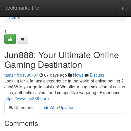
Home
bookmarkoffire
Togg
navi
Home
1
Jun888: Your Ultimate Online
Gaming Destination
tamzinfcos390787
87 days ago
News
Discuss
Looking for a fantastic experience in the world of online betting ?
Jun888 is your go-to solution! We offer a huge selection of casino
titles, authentic casino , and competitive wagering . Experience
https://www.jun888.guru
Comments
Who Upvoted
Comments