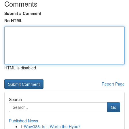
Comments
Submit a Comment
No HTML
HTML is disabled
Report Page
Search
Go
Published News
1
Wow388: Is It Worth the Hype?