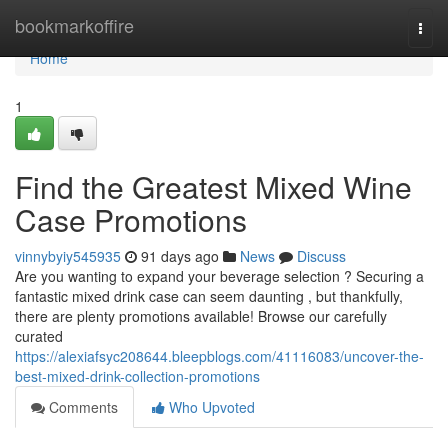
Home
bookmarkoffire
Togg
navi
Home
1
Find the Greatest Mixed Wine
Case Promotions
vinnybyiy545935
91 days ago
News
Discuss
Are you wanting to expand your beverage selection ? Securing a
fantastic mixed drink case can seem daunting , but thankfully,
there are plenty promotions available! Browse our carefully
curated
https://alexiafsyc208644.bleepblogs.com/41116083/uncover-the-
best-mixed-drink-collection-promotions
Comments
Who Upvoted