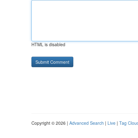
HTML is disabled
Copyright © 2026 |
Advanced Search
|
Live
|
Tag Clou