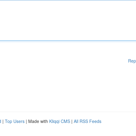
Rep
d
|
Top Users
| Made with
Kliqqi CMS
|
All RSS Feeds