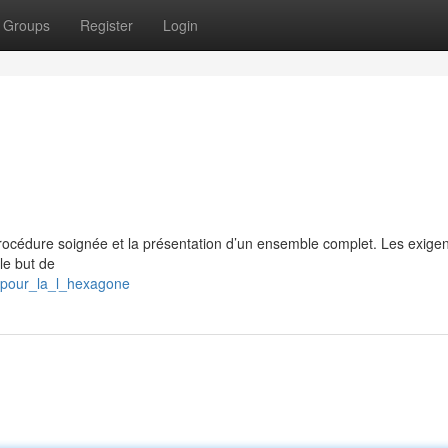
Groups
Register
Login
 procédure soignée et la présentation d’un ensemble complet. Les exige
le but de
s_pour_la_l_hexagone