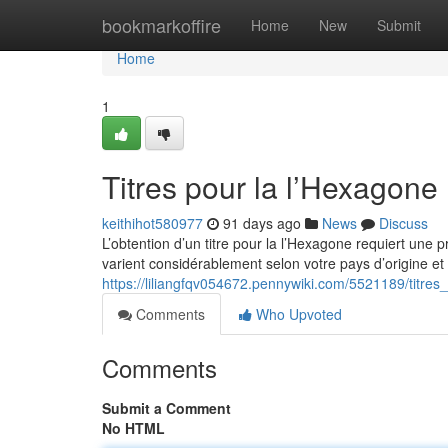
Home
bookmarkoffire
Home
New
Submit
Home
1
Titres pour la l’Hexagone
keithihot580977
91 days ago
News
Discuss
L’obtention d’un titre pour la l’Hexagone requiert une
varient considérablement selon votre pays d’origine et 
https://liliangfqv054672.pennywiki.com/5521189/titre
Comments
Who Upvoted
Comments
Submit a Comment
No HTML