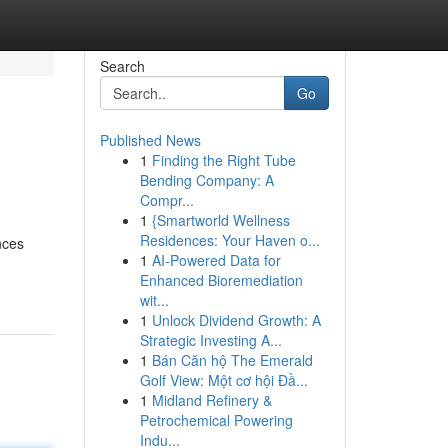
Search
Go
Published News
1
Finding the Right Tube
Bending Company: A
Compr...
1
{Smartworld Wellness
Residences: Your Haven o...
nces
1
AI-Powered Data for
Enhanced Bioremediation
wit...
1
Unlock Dividend Growth: A
Strategic Investing A...
1
Bán Căn hộ The Emerald
Golf View: Một cơ hội Đầ...
1
Midland Refinery &
Petrochemical Powering
Indu...