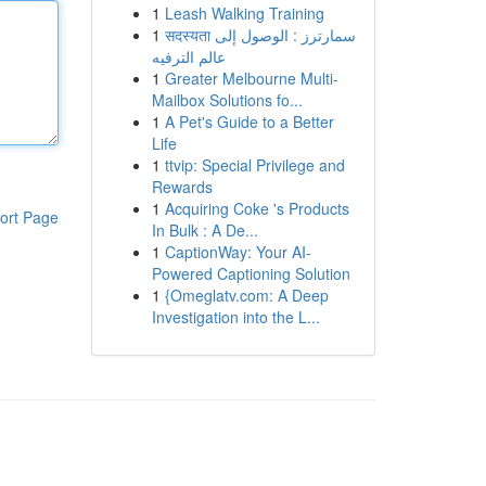
1
Leash Walking Training
1
सदस्यता سمارترز : الوصول إلى
عالم الترفيه
1
Greater Melbourne Multi-
Mailbox Solutions fo...
1
A Pet's Guide to a Better
Life
1
ttvip: Special Privilege and
Rewards
1
Acquiring Coke 's Products
ort Page
In Bulk : A De...
1
CaptionWay: Your AI-
Powered Captioning Solution
1
{Omeglatv.com: A Deep
Investigation into the L...