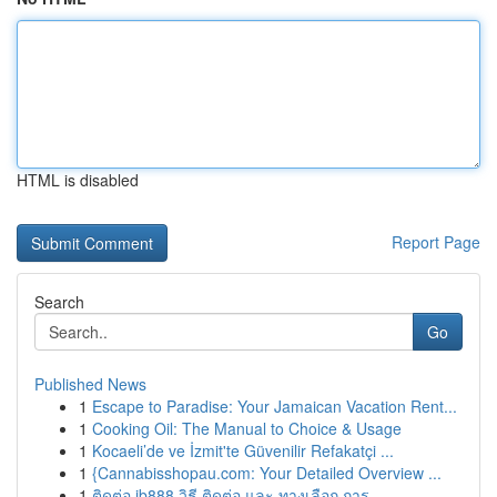
HTML is disabled
Report Page
Search
Go
Published News
1
Escape to Paradise: Your Jamaican Vacation Rent...
1
Cooking Oil: The Manual to Choice & Usage
1
Kocaeli’de ve İzmit'te Güvenilir Refakatçi ...
1
{Cannabisshopau.com: Your Detailed Overview ...
1
ติดต่อ ib888 วิธี ติดต่อ และ ทางเลือก การ...