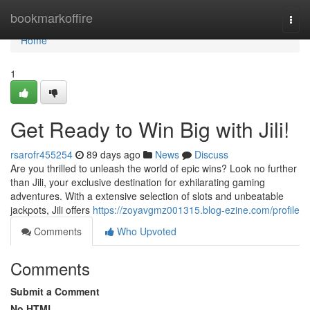
Home
bookmarkoffire
Togg
navi
Home
1
Get Ready to Win Big with Jili!
rsarofr455254
89 days ago
News
Discuss
Are you thrilled to unleash the world of epic wins? Look no further
than Jili, your exclusive destination for exhilarating gaming
adventures. With a extensive selection of slots and unbeatable
jackpots, Jili offers
https://zoyavgmz001315.blog-ezine.com/profile
Comments
Who Upvoted
Comments
Submit a Comment
No HTML