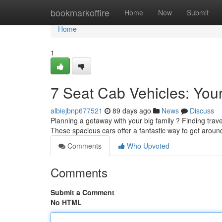
Home
bookmarkoffire
Home
New
Submit
Home
1
7 Seat Cab Vehicles: Your
albiejbnp677521
89 days ago
News
Discuss
Planning a getaway with your big family ? Finding travel
These spacious cars offer a fantastic way to get aroun
Comments
Who Upvoted
Comments
Submit a Comment
No HTML