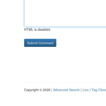
HTML is disabled
Copyright © 2026 |
Advanced Search
|
Live
|
Tag Clou