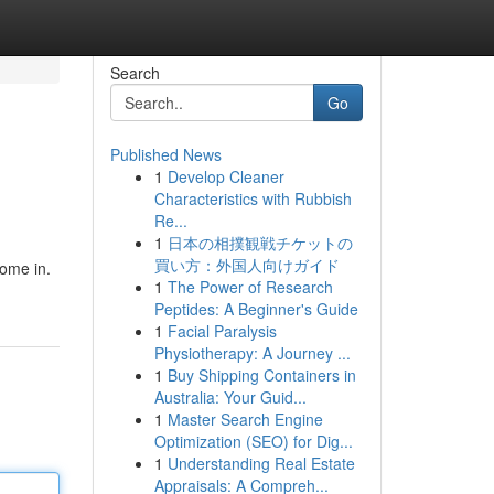
Search
Go
Published News
1
Develop Cleaner
Characteristics with Rubbish
Re...
1
日本の相撲観戦チケットの
買い方：外国人向けガイド
come in.
1
The Power of Research
Peptides: A Beginner's Guide
1
Facial Paralysis
Physiotherapy: A Journey ...
1
Buy Shipping Containers in
Australia: Your Guid...
1
Master Search Engine
Optimization (SEO) for Dig...
1
Understanding Real Estate
Appraisals: A Compreh...