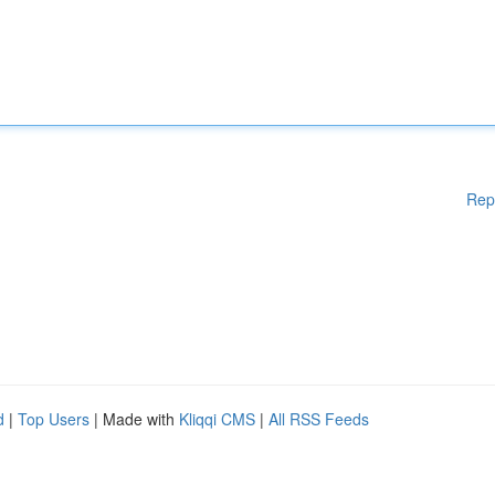
Rep
d
|
Top Users
| Made with
Kliqqi CMS
|
All RSS Feeds