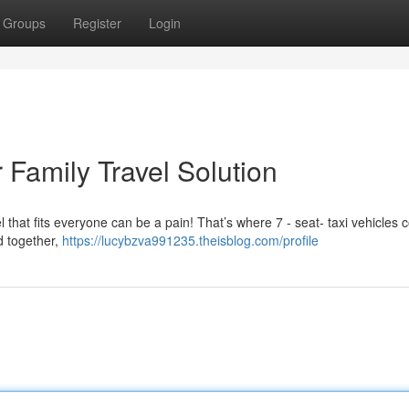
Groups
Register
Login
 Family Travel Solution
 that fits everyone can be a pain! That’s where 7 - seat- taxi vehicles 
d together,
https://lucybzva991235.theisblog.com/profile