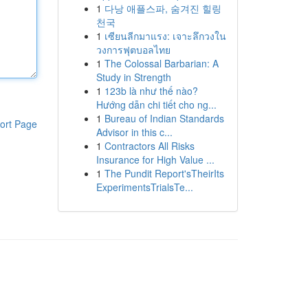
1
다낭 애플스파, 숨겨진 힐링
천국
1
เซียนลีกมาแรง: เจาะลึกวงใน
วงการฟุตบอลไทย
1
The Colossal Barbarian: A
Study in Strength
1
123b là như thế nào?
Hướng dẫn chi tiết cho ng...
1
Bureau of Indian Standards
ort Page
Advisor in this c...
1
Contractors All Risks
Insurance for High Value ...
1
The Pundit Report'sTheirIts
ExperimentsTrialsTe...